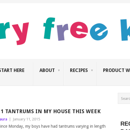
START HERE
ABOUT
RECIPES
PRODUCT W
11 TANTRUMS IN MY HOUSE THIS WEEK
aura
|
January 11, 2015
RE
ince Monday, my boys have had tantrums varying in length