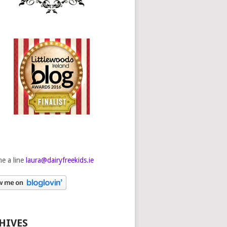
e a line
laura@dairyfreekids.ie
HIVES