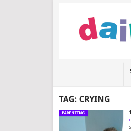
TAG:
CRYING
PARENTING
L
S