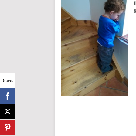
f
g
Shares