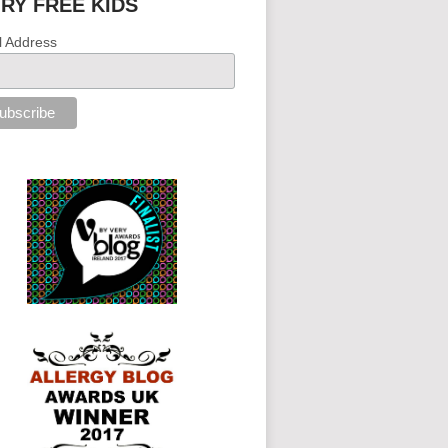
IRY FREE KIDS
l Address