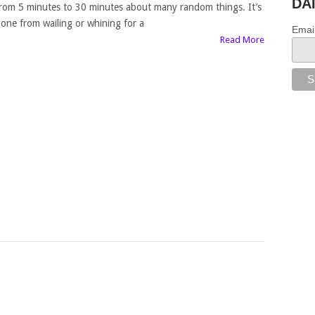
DA
rom 5 minutes to 30 minutes about many random things. It’s
one from wailing or whining for a
Emai
Read More