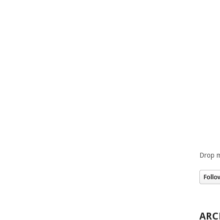
Drop m
ARC