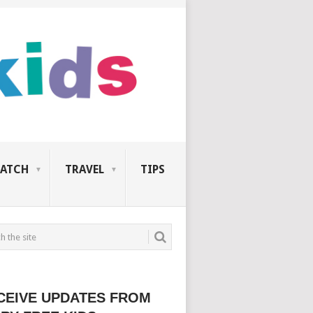
ATCH
TRAVEL
TIPS
CEIVE UPDATES FROM