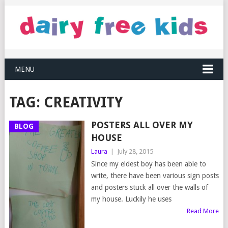
MENU
TAG:
CREATIVITY
POSTERS ALL OVER MY
BLOG
HOUSE
Laura
|
July 28, 2015
Since my eldest boy has been able to
write, there have been various sign posts
and posters stuck all over the walls of
my house. Luckily he uses
Read More