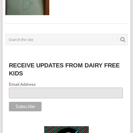
RECEIVE UPDATES FROM DAIRY FREE
KIDS
Email Address