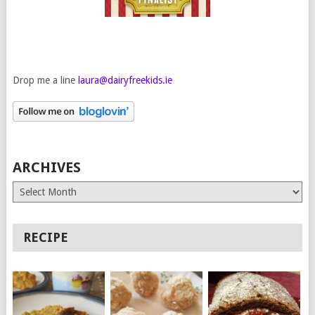
Drop me a line
laura@dairyfreekids.ie
ARCHIVES
Archives
RECIPE