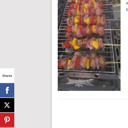
a
b
Shares