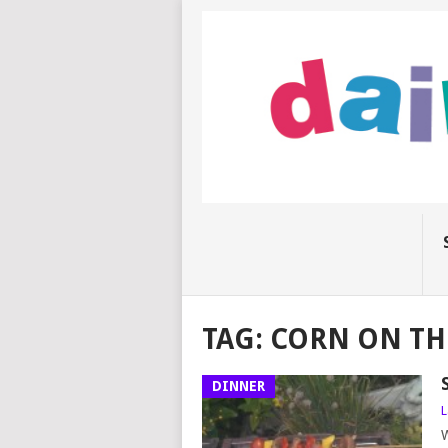
TAG:
CORN ON TH
DINNER
L
W