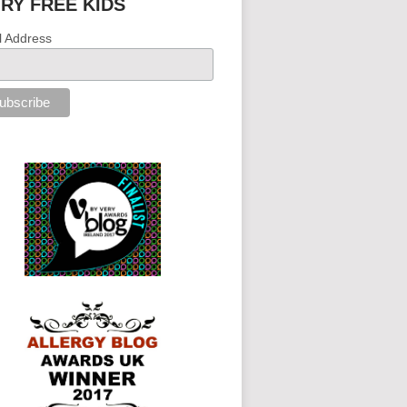
IRY FREE KIDS
l Address