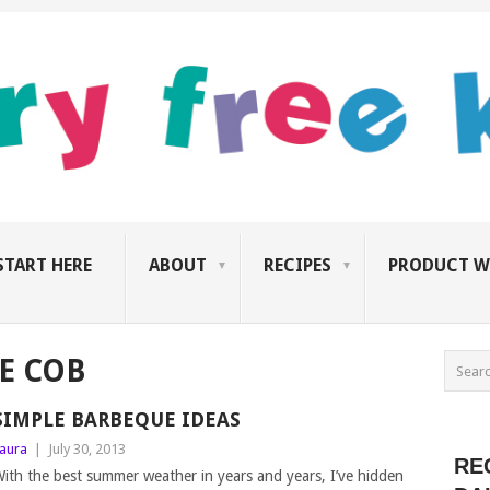
START HERE
ABOUT
RECIPES
PRODUCT W
E COB
SIMPLE BARBEQUE IDEAS
aura
|
July 30, 2013
RE
ith the best summer weather in years and years, I’ve hidden