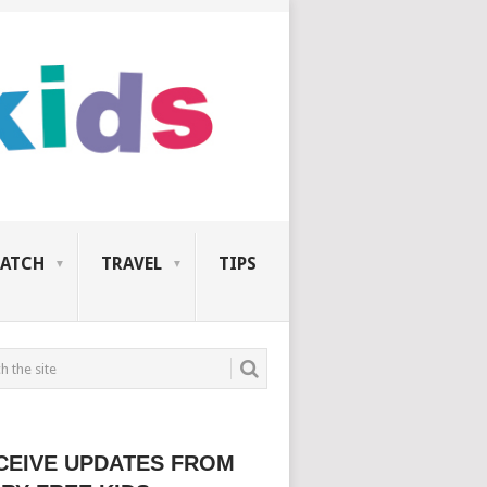
ATCH
TRAVEL
TIPS
CEIVE UPDATES FROM