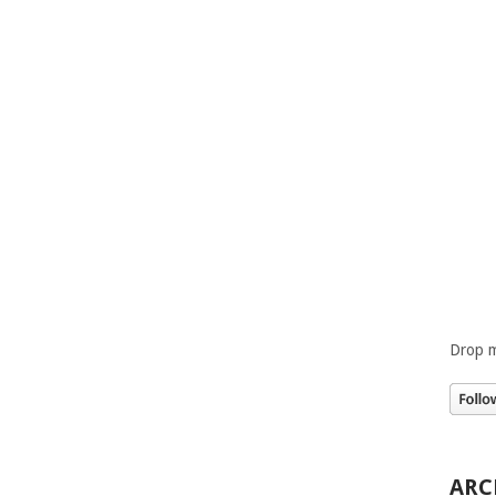
Drop m
ARC