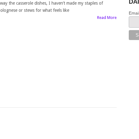
DA
way the casserole dishes, I haven’t made my staples of
olognese or stews for what feels like
Emai
Read More