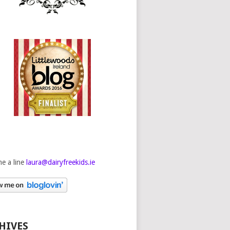
e a line
laura@dairyfreekids.ie
HIVES