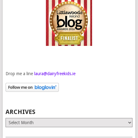
Drop me a line
laura@dairyfreekids.ie
ARCHIVES
Archives