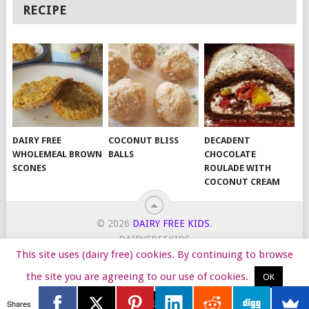
RECIPE
DAIRY FREE
COCONUT BLISS
DECADENT
WHOLEMEAL BROWN
BALLS
CHOCOLATE
SCONES
ROULADE WITH
COCONUT CREAM
© 2026
DAIRY FREE KIDS
.
DAIRYFREEKIDS
This site uses (dairy free) cookies. By continuing to browse
START HERE
TIPS
DAIRY FREE RECIPES
WORK WITH ME
the site you are agreeing to our use of cookies.
OK
Reject
Shares