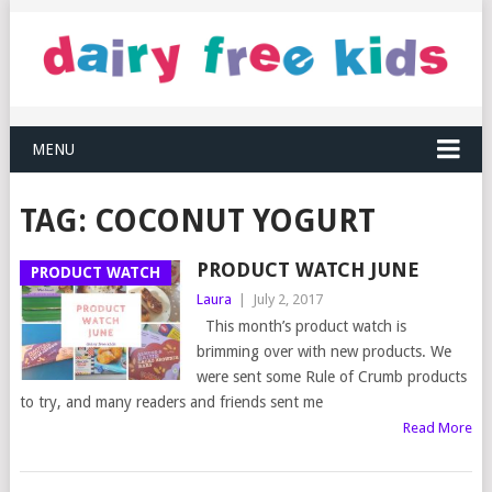
MENU
TAG:
COCONUT YOGURT
PRODUCT WATCH JUNE
PRODUCT WATCH
Laura
|
July 2, 2017
This month’s product watch is
brimming over with new products. We
were sent some Rule of Crumb products
to try, and many readers and friends sent me
Read More