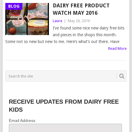
DAIRY FREE PRODUCT
BLOG
WATCH MAY 2016
Laura
|
May 26, 2016
I’ve found some nice new dairy free bits
and pieces in the shops this month.
Some not so new but new to me. Here’s what’s out there. Have
Read More
RECEIVE UPDATES FROM DAIRY FREE
KIDS
Email Address