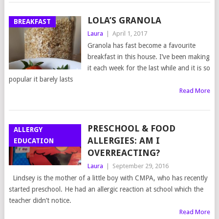
LOLA’S GRANOLA
BREAKFAST
Laura
|
April 1, 2017
Granola has fast become a favourite
breakfast in this house. I’ve been making
it each week for the last while and it is so
popular it barely lasts
Read More
PRESCHOOL & FOOD
ALLERGY
ALLERGIES: AM I
EDUCATION
OVERREACTING?
Laura
|
September 29, 2016
Lindsey is the mother of a little boy with CMPA, who has recently
started preschool. He had an allergic reaction at school which the
teacher didn’t notice.
Read More