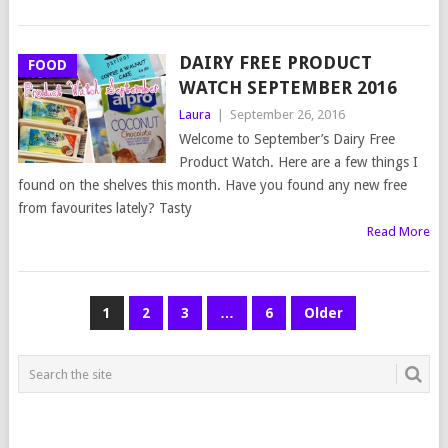
DAIRY FREE PRODUCT
FOOD
WATCH SEPTEMBER 2016
Laura
|
September 26, 2016
Welcome to September’s Dairy Free
Product Watch. Here are a few things I
found on the shelves this month. Have you found any new free
from favourites lately? Tasty
Read More
POSTS
1
2
3
…
6
Older
NAVIGATION