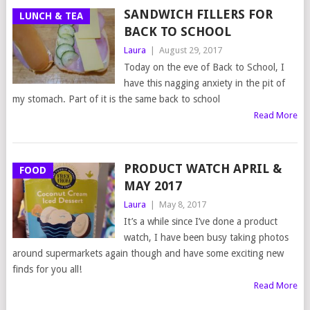
SANDWICH FILLERS FOR
LUNCH & TEA
BACK TO SCHOOL
Laura
|
August 29, 2017
Today on the eve of Back to School, I
have this nagging anxiety in the pit of
my stomach. Part of it is the same back to school
Read More
PRODUCT WATCH APRIL &
FOOD
MAY 2017
Laura
|
May 8, 2017
It’s a while since I’ve done a product
watch, I have been busy taking photos
around supermarkets again though and have some exciting new
finds for you all!
Read More