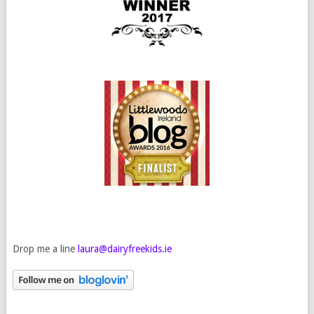
Drop me a line
laura@dairyfreekids.ie