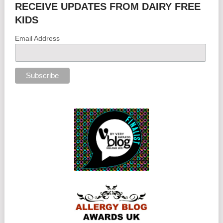
RECEIVE UPDATES FROM DAIRY FREE
KIDS
Email Address