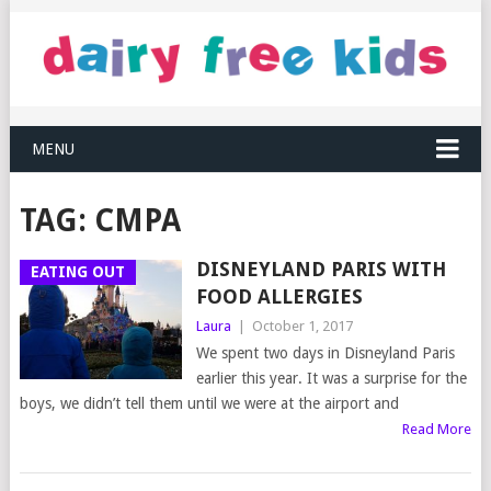
MENU
TAG:
CMPA
DISNEYLAND PARIS WITH
EATING OUT
FOOD ALLERGIES
Laura
|
October 1, 2017
We spent two days in Disneyland Paris
earlier this year. It was a surprise for the
boys, we didn’t tell them until we were at the airport and
Read More