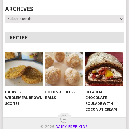
ARCHIVES
Archives
RECIPE
DAIRY FREE
COCONUT BLISS
DECADENT
WHOLEMEAL BROWN
BALLS
CHOCOLATE
SCONES
ROULADE WITH
COCONUT CREAM
© 2026
DAIRY FREE KIDS
.