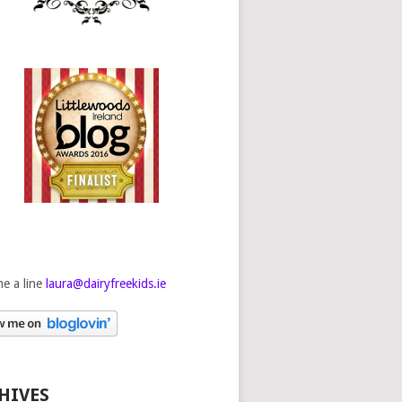
e a line
laura@dairyfreekids.ie
HIVES