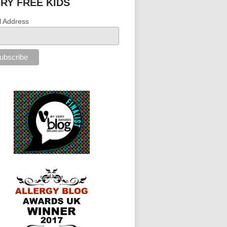
IRY FREE KIDS
l Address