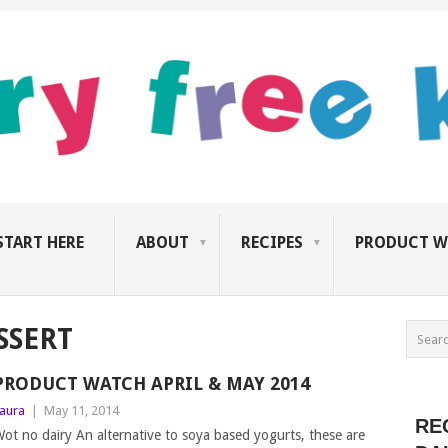
START HERE
ABOUT
RECIPES
PRODUCT W
SSERT
PRODUCT WATCH APRIL & MAY 2014
aura
|
May 11, 2014
RE
ot no dairy An alternative to soya based yogurts, these are