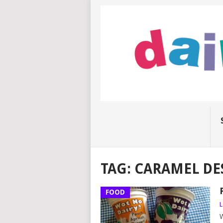
TAG:
CARAMEL DE
FOOD
L
W