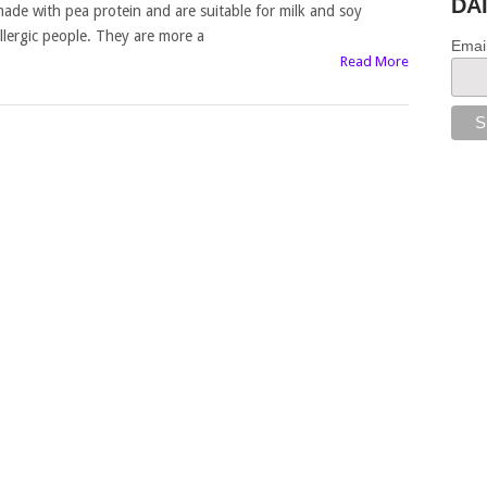
DA
ade with pea protein and are suitable for milk and soy
llergic people. They are more a
Emai
Read More