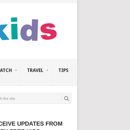
ATCH
TRAVEL
TIPS
CEIVE UPDATES FROM