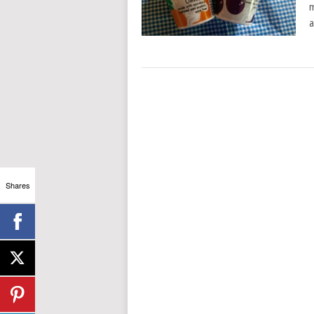
m
a
Shares