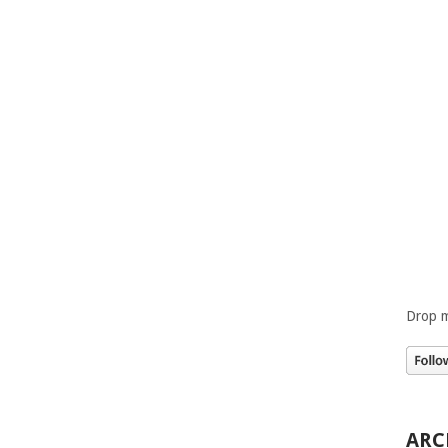
Drop m
ARC