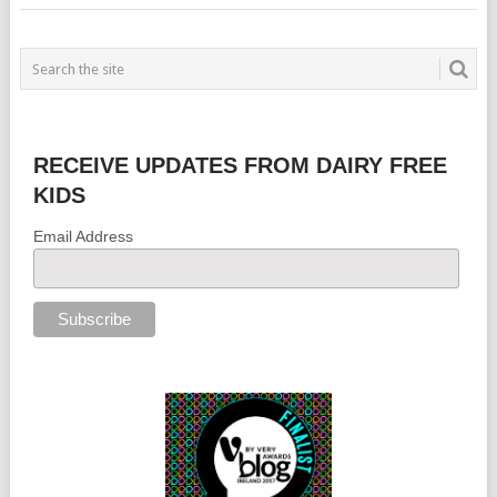
RECEIVE UPDATES FROM DAIRY FREE
KIDS
Email Address