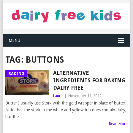
MENU
TAG:
BUTTONS
ALTERNATIVE
BAKING
INGREDIENTS FOR BAKING
DAIRY FREE
Laura
|
November 11, 2012
Butter I usually use Stork with the gold wrapper in place of butter.
Note that the stork in the white and yellow tub does contain dairy,
but the
Read More