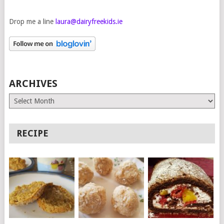
Drop me a line
laura@dairyfreekids.ie
ARCHIVES
Archives
RECIPE