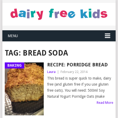
MENU
TAG:
BREAD SODA
RECIPE: PORRIDGE BREAD
BAKING
Laura
|
February 22, 2014
This bread is super quick to make, dairy
free (and gluten free if you use gluten
free oats). You will need: 500ml Soy
Natural Yogurt Porridge Oats (make
Read More