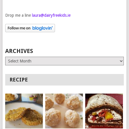
Drop me a line
laura@dairyfreekids.ie
ARCHIVES
Archives
RECIPE