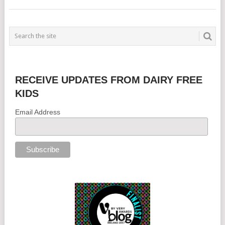
RECEIVE UPDATES FROM DAIRY FREE
KIDS
Email Address