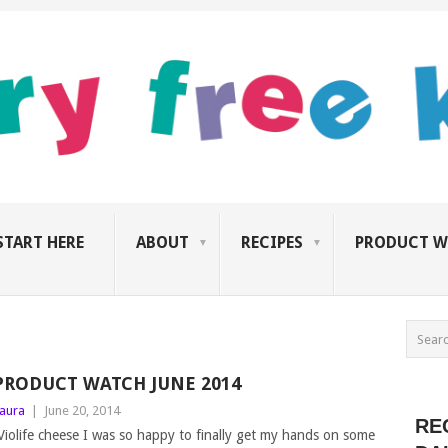
START HERE
ABOUT
RECIPES
PRODUCT W
PRODUCT WATCH JUNE 2014
aura
|
June 20, 2014
RE
iolife cheese I was so happy to finally get my hands on some