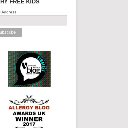
IRY FREE KIDS
l Address