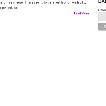
DA
airy free cheese. There seems to be a real lack of availability
n Ireland. Art
Emai
Read More