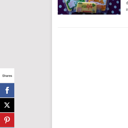
d
i
Shares