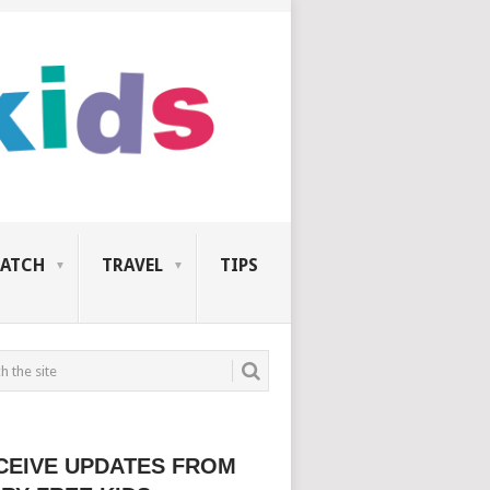
ATCH
TRAVEL
TIPS
CEIVE UPDATES FROM