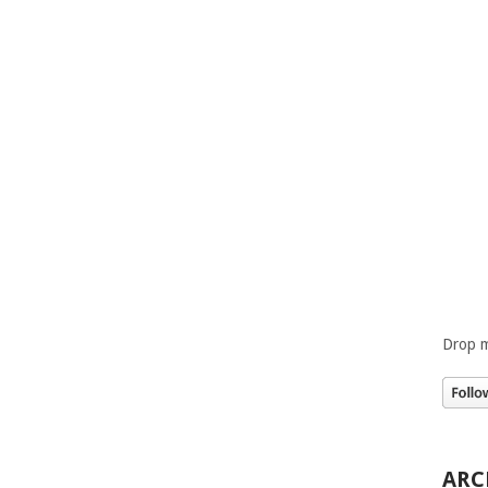
Drop m
ARC