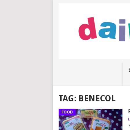
TAG:
BENECOL
FOOD
L
V