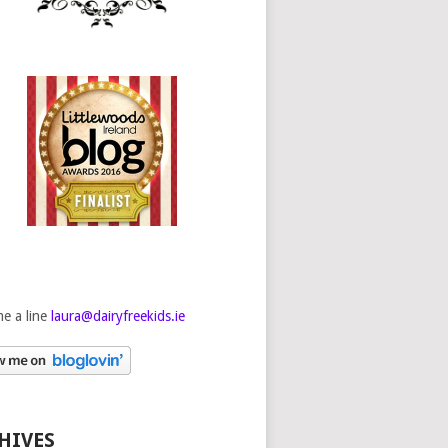
e a line
laura@dairyfreekids.ie
HIVES