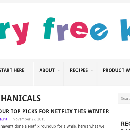
START HERE
ABOUT
RECIPES
PRODUCT W
HANICALS
OUR TOP PICKS FOR NETFLIX THIS WINTER
aura
|
November 27, 2015
RE
 haven’t done a Netflix roundup for a while, here’s what we