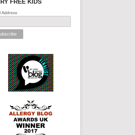
IRY FREE KIDS
l Address