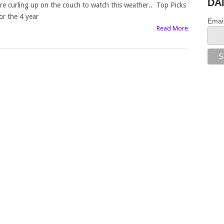
DA
re curling up on the couch to watch this weather.. Top Picks
or the 4 year
Emai
Read More