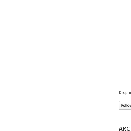
Drop m
ARC