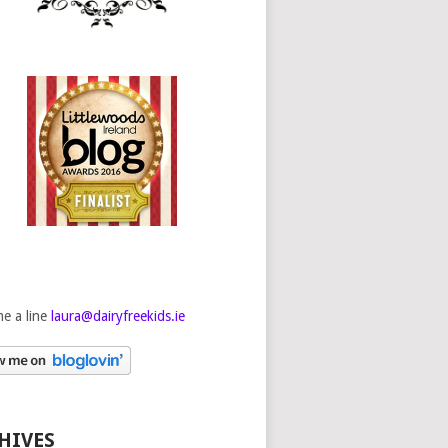
e a line
laura@dairyfreekids.ie
HIVES