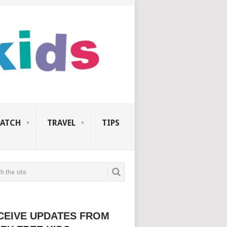
ATCH
TRAVEL
TIPS
CEIVE UPDATES FROM