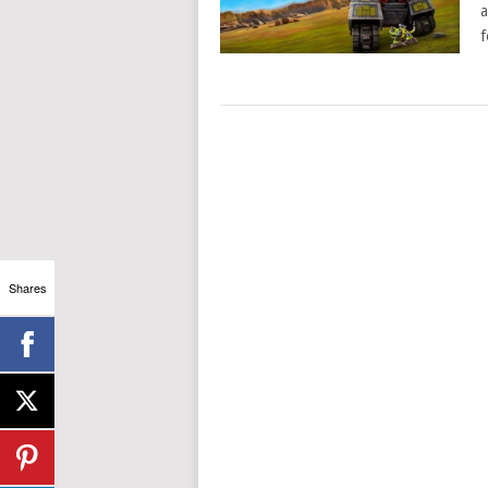
a
f
Shares