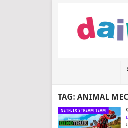
TAG:
ANIMAL MEC
NETFLIX STREAM TEAM
L
I