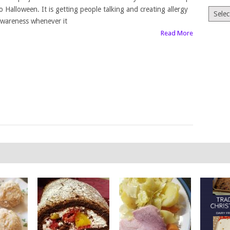
o Halloween. It is getting people talking and creating allergy
Archiv
wareness whenever it
Read More