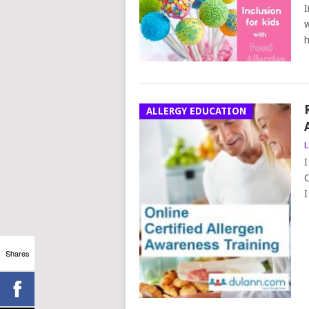
I
w
h
ALLERGY EDUCATION
L
I
C
I
Shares