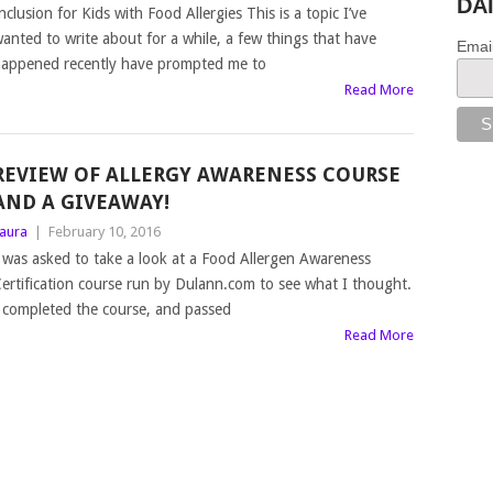
DA
nclusion for Kids with Food Allergies This is a topic I’ve
anted to write about for a while, a few things that have
Emai
appened recently have prompted me to
Read More
REVIEW OF ALLERGY AWARENESS COURSE
AND A GIVEAWAY!
aura
|
February 10, 2016
 was asked to take a look at a Food Allergen Awareness
ertification course run by Dulann.com to see what I thought.
 completed the course, and passed
Read More