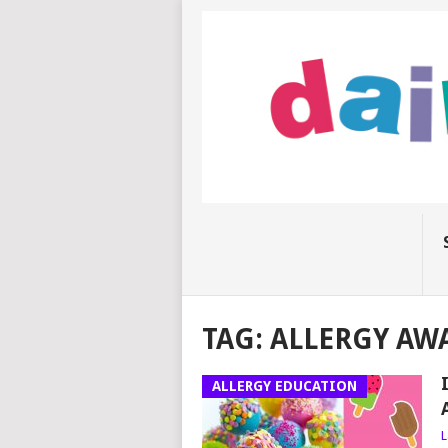
TAG:
ALLERGY AW
ALLERGY EDUCATION
L