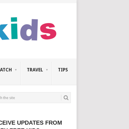
ATCH
TRAVEL
TIPS
CEIVE UPDATES FROM