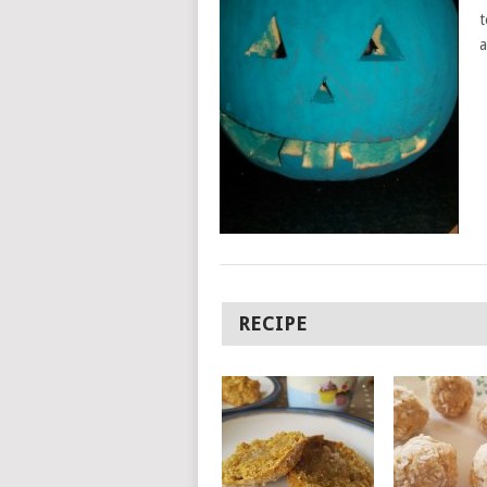
t
a
RECIPE