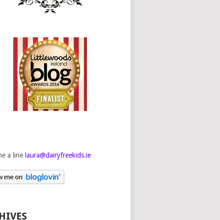
e a line
laura@dairyfreekids.ie
HIVES