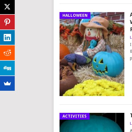
HALLOWEEN
L
I
B
p
ACTIVITIES
L
A