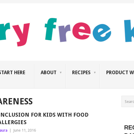
START HERE
ABOUT
RECIPES
PRODUCT W
ARENESS
INCLUSION FOR KIDS WITH FOOD
ALLERGIES
RE
aura
|
June 11, 2016