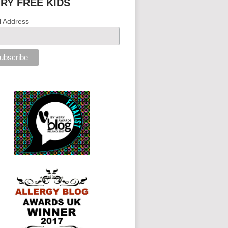
IRY FREE KIDS
l Address