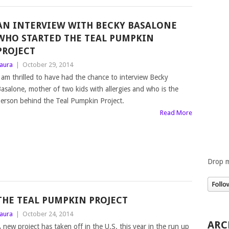
AN INTERVIEW WITH BECKY BASALONE
WHO STARTED THE TEAL PUMPKIN
PROJECT
aura
|
October 29, 2014
 am thrilled to have had the chance to interview Becky
asalone, mother of two kids with allergies and who is the
erson behind the Teal Pumpkin Project.
Read More
Drop m
THE TEAL PUMPKIN PROJECT
aura
|
October 24, 2014
ARC
 new project has taken off in the U.S. this year in the run up