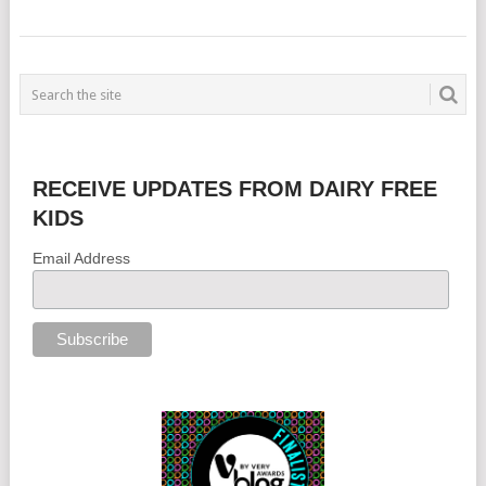
RECEIVE UPDATES FROM DAIRY FREE
KIDS
Email Address