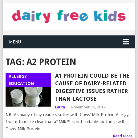
MENU
TAG:
A2 PROTEIN
A1 PROTEIN COULD BE THE
ALLERGY
CAUSE OF DAIRY-RELATED
EDUCATION
DIGESTIVE ISSUES RATHER
THAN LACTOSE
Laura
|
November 15, 2017
NB: As many of my readers suffer with Cows’ Milk Protein Allergy,
I want to make clear that a2Milk™ is not suitable for those with
Cows’ Milk Protein
Read More