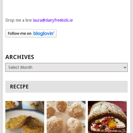
Drop me a line
laura@dairyfreekids.ie
ARCHIVES
Archives
RECIPE