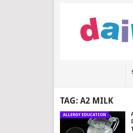
TAG:
A2 MILK
ALLERGY EDUCATION