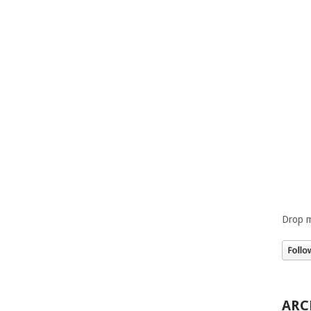
Drop m
ARC