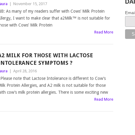
DA
aura
|
November 15, 2017
B: As many of my readers suffer with Cows’ Milk Protein
Emai
llergy, I want to make clear that a2Milk™ is not suitable for
hose with Cows’ Milk Protein
Read More
A2 MILK FOR THOSE WITH LACTOSE
INTOLERANCE SYMPTOMS ?
aura
|
April 28, 2016
lease note that Lactose Intolerance is different to Cow’s
ilk Protein Allergies, and A2 milk is not suitable for those
ith cow’s milk protein allergies. There is some exciting new
Read More