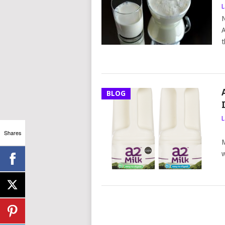
L
N
A
t
BLOG
L
P
Shares
M
w