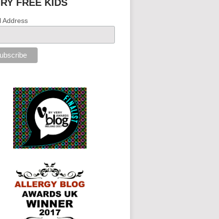
IRY FREE KIDS
l Address