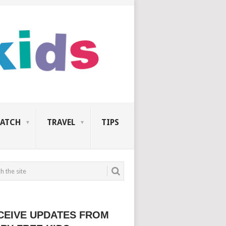
ATCH
TRAVEL
TIPS
CEIVE UPDATES FROM