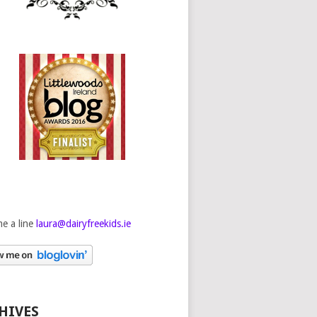
e a line
laura@dairyfreekids.ie
HIVES