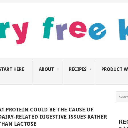
START HERE
ABOUT
RECIPES
PRODUCT W
A1 PROTEIN COULD BE THE CAUSE OF
DAIRY-RELATED DIGESTIVE ISSUES RATHER
RE
THAN LACTOSE