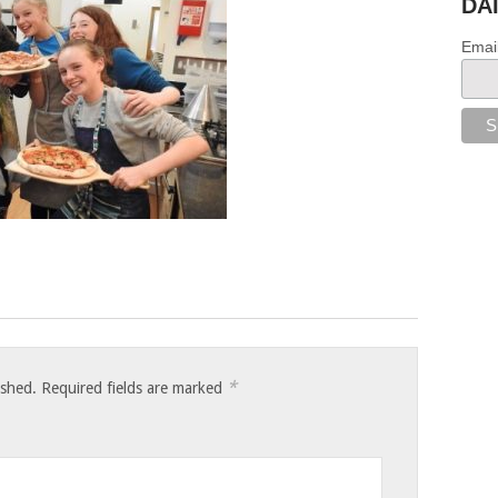
DA
Emai
*
ished.
Required fields are marked