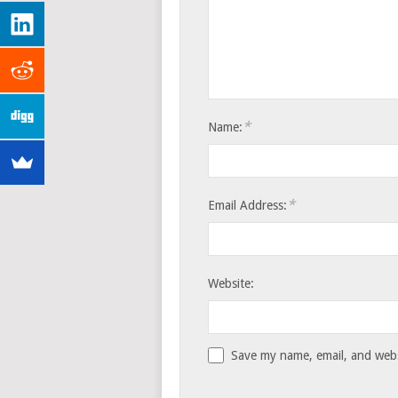
*
Name:
*
Email Address:
Website:
Save my name, email, and websi