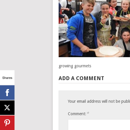
growing gourmets
Shares
ADD A COMMENT
Your email address will not be publ
*
Comment: