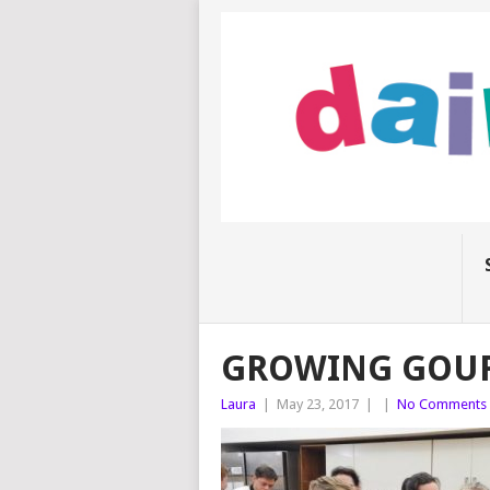
GROWING GOU
Laura
|
May 23, 2017
|
|
No Comments