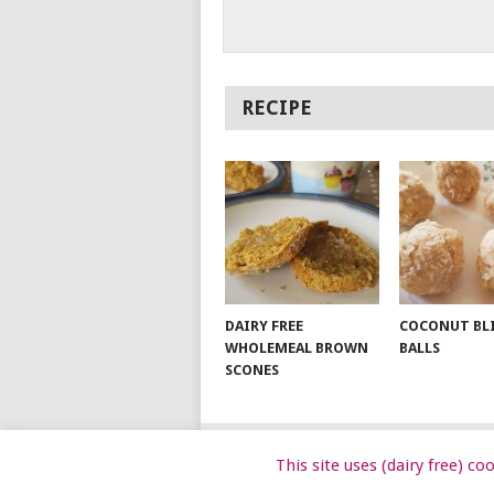
RECIPE
DAIRY FREE
COCONUT BL
WHOLEMEAL BROWN
BALLS
SCONES
This site uses (dairy free) c
© 2026
DAIRY FREE KIDS
.
DAIRYFRE