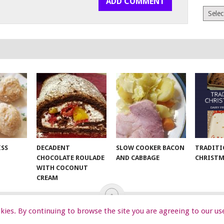
Archiv
ISS
DECADENT
SLOW COOKER BACON
TRADITI
CHOCOLATE ROULADE
AND CABBAGE
CHRISTM
WITH COCONUT
CREAM
ookies. By continuing to browse the site you are agreeing to our us
EKIDS
START HERE
TIPS
DA