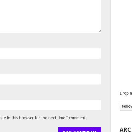
Drop m
te in this browser for the next time I comment.
ARC