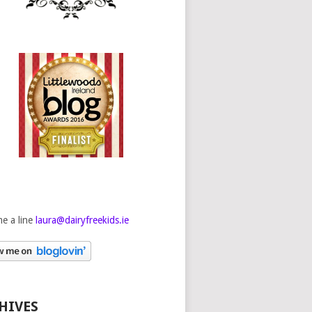
e a line
laura@dairyfreekids.ie
HIVES