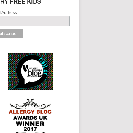
IRY FREE KIDS
l Address