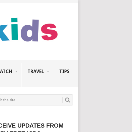
ATCH
TRAVEL
TIPS
CEIVE UPDATES FROM