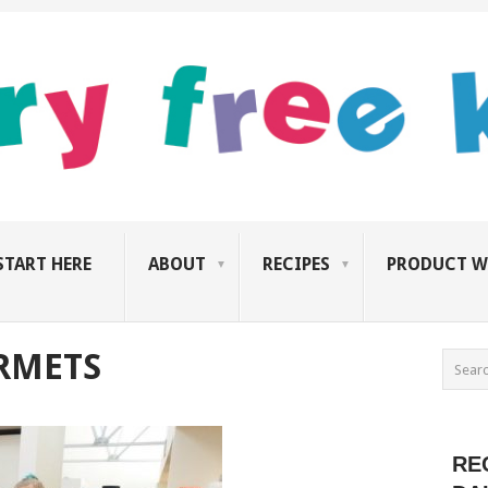
START HERE
ABOUT
RECIPES
PRODUCT W
RMETS
RE