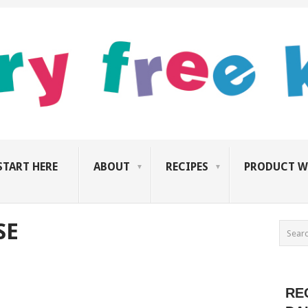
START HERE
ABOUT
RECIPES
PRODUCT W
SE
RE