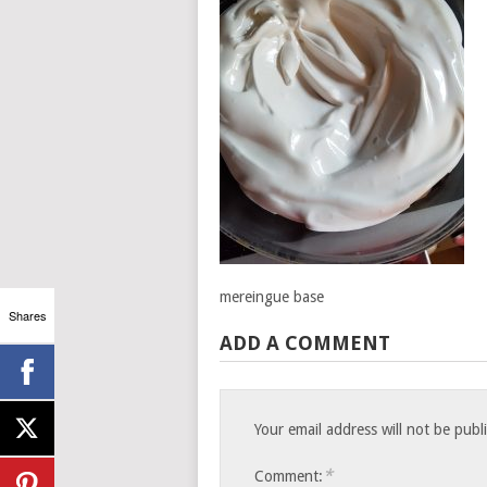
mereingue base
Shares
ADD A COMMENT
Your email address will not be publ
*
Comment: