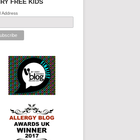
IRY FREE KIDS
l Address