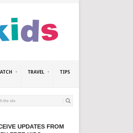
ATCH
TRAVEL
TIPS
CEIVE UPDATES FROM