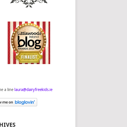
e a line
laura@dairyfreekids.ie
HIVES