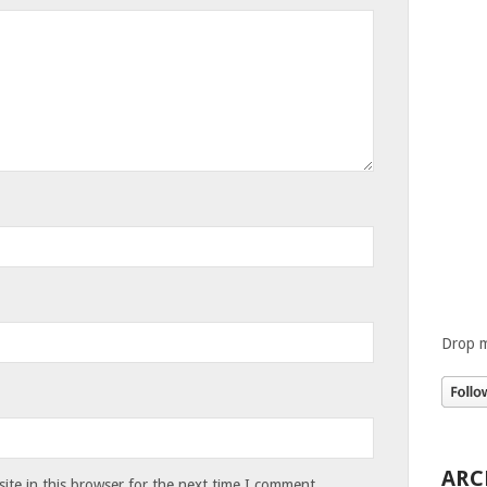
Drop m
ARC
te in this browser for the next time I comment.