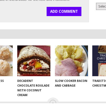
Archiv
ISS
DECADENT
SLOW COOKER BACON
TRADITI
CHOCOLATE ROULADE
AND CABBAGE
CHRISTM
WITH COCONUT
CREAM