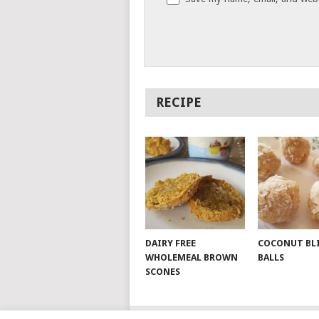
RECIPE
DAIRY FREE
COCONUT BL
WHOLEMEAL BROWN
BALLS
SCONES