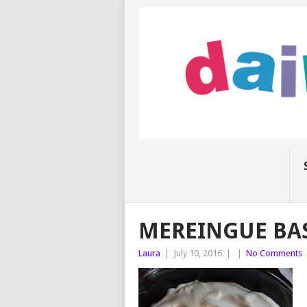
MEREINGUE BA
Laura
|
July 10, 2016
|
|
No Comments