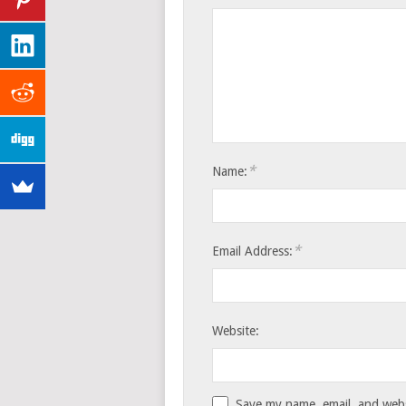
*
Name:
*
Email Address:
Website:
Save my name, email, and websi