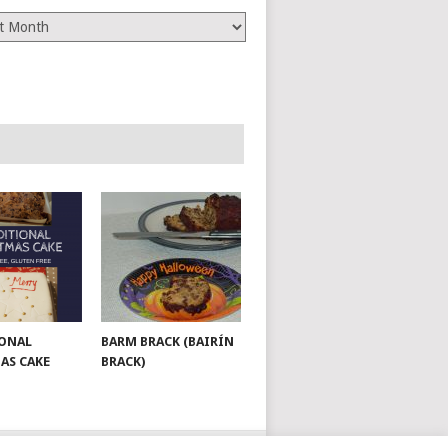
es
ONAL
BARM BRACK (BAIRÍN
AS CAKE
BRACK)