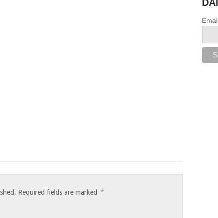
DA
Emai
*
ished.
Required fields are marked