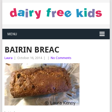
MENU
BAIRIN BREAC
Laura
|
October 16, 2014
|
|
No Comments