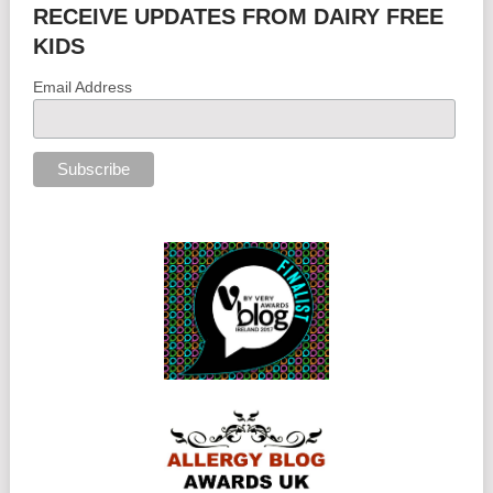
RECEIVE UPDATES FROM DAIRY FREE
KIDS
Email Address