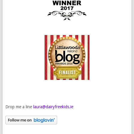
Drop me a line
laura@dairyfreekids.ie