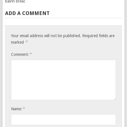
bairin breac
ADD A COMMENT
Your email address will not be published.
Required fields are
*
marked
*
Comment:
*
Name: