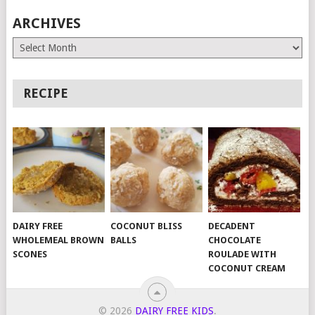
ARCHIVES
Archives
RECIPE
DAIRY FREE
COCONUT BLISS
DECADENT
WHOLEMEAL BROWN
BALLS
CHOCOLATE
SCONES
ROULADE WITH
COCONUT CREAM
© 2026
DAIRY FREE KIDS
.