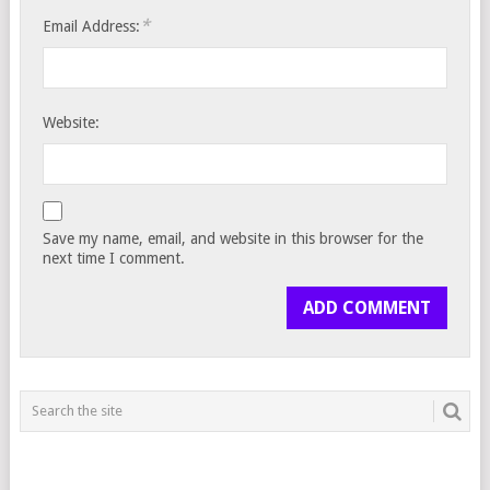
*
Email Address:
Website:
Save my name, email, and website in this browser for the
next time I comment.