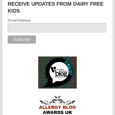
RECEIVE UPDATES FROM DAIRY FREE
KIDS
Email Address