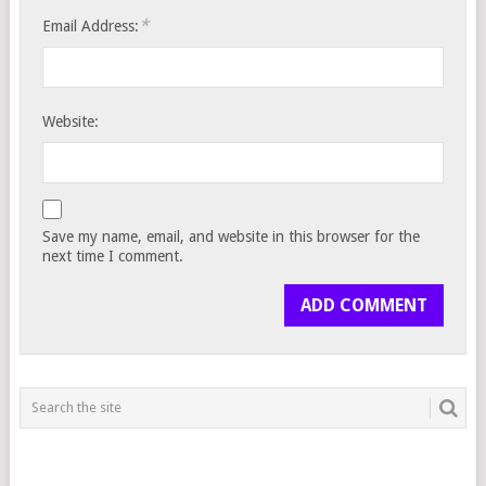
*
Email Address:
Website:
Save my name, email, and website in this browser for the
next time I comment.