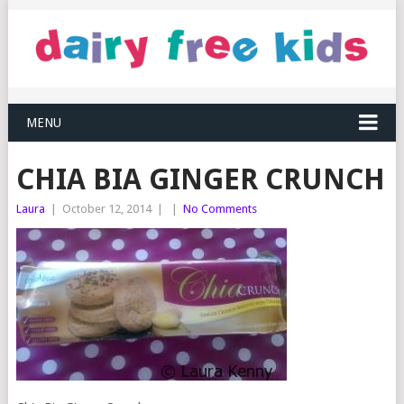
MENU
CHIA BIA GINGER CRUNCH
Laura
|
October 12, 2014
|
|
No Comments