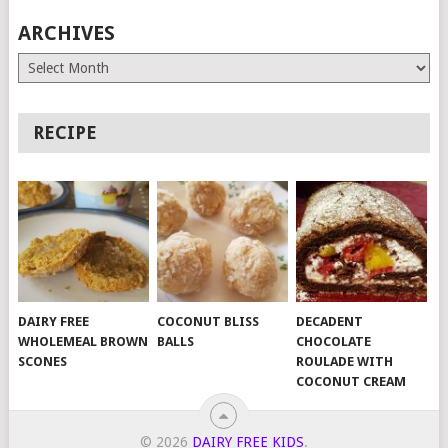
ARCHIVES
Archives
RECIPE
DAIRY FREE
COCONUT BLISS
DECADENT
WHOLEMEAL BROWN
BALLS
CHOCOLATE
SCONES
ROULADE WITH
COCONUT CREAM
© 2026
DAIRY FREE KIDS
.