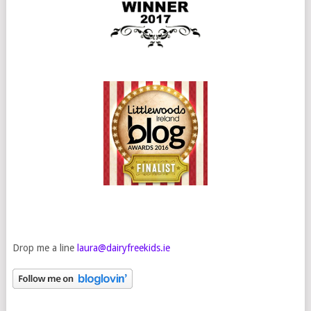
Drop me a line
laura@dairyfreekids.ie