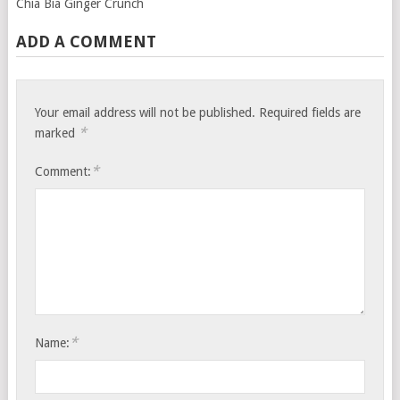
Chia Bia Ginger Crunch
ADD A COMMENT
Your email address will not be published.
Required fields are
*
marked
*
Comment:
*
Name: