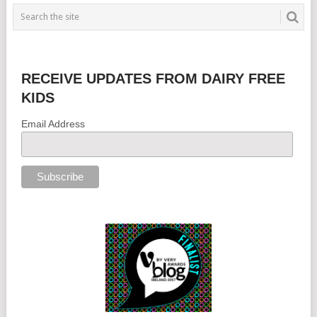
RECEIVE UPDATES FROM DAIRY FREE
KIDS
Email Address