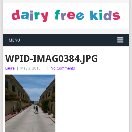
MENU
WPID-IMAG0384.JPG
Laura
|
May 3, 2015
|
|
No Comments