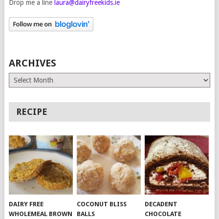
Drop me a line
laura@dairyfreekids.ie
ARCHIVES
Archives
RECIPE
DAIRY FREE
COCONUT BLISS
DECADENT
WHOLEMEAL BROWN
BALLS
CHOCOLATE