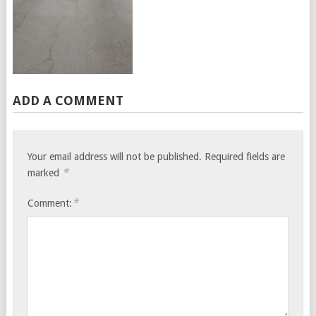
ADD A COMMENT
Your email address will not be published.
Required fields are
*
marked
*
Comment: