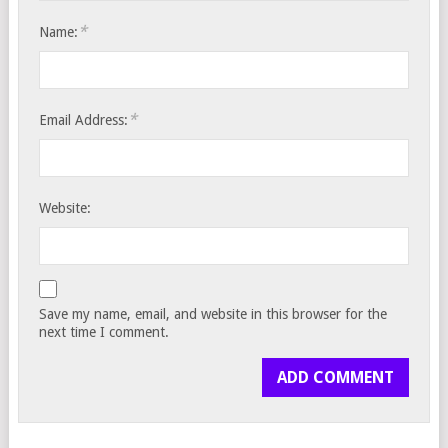
*
Name:
*
Email Address:
Website:
Save my name, email, and website in this browser for the
next time I comment.