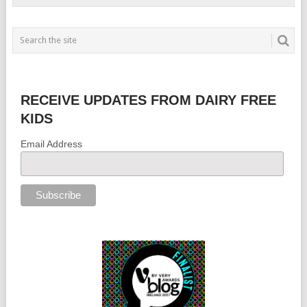
RECEIVE UPDATES FROM DAIRY FREE
KIDS
Email Address