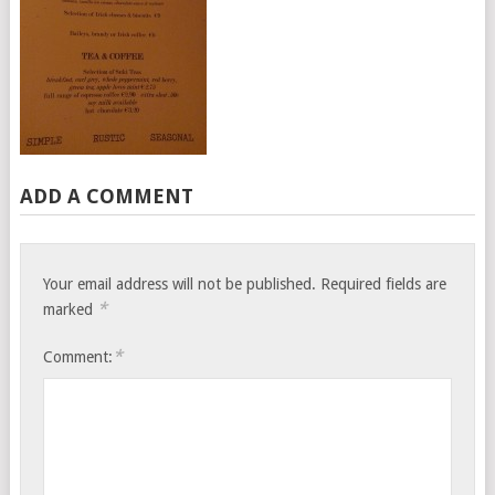
ADD A COMMENT
Your email address will not be published.
Required fields are
*
marked
*
Comment: