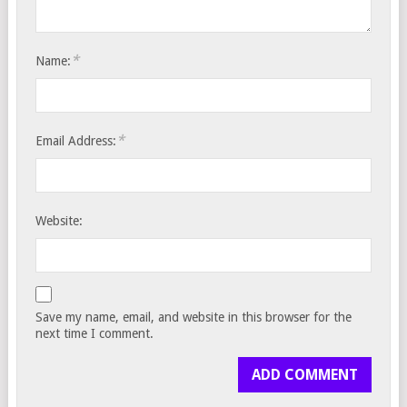
*
Name:
*
Email Address:
Website:
Save my name, email, and website in this browser for the
next time I comment.