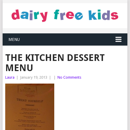
MENU
THE KITCHEN DESSERT
MENU
Laura
|
January 19, 2013
|
|
No Comments