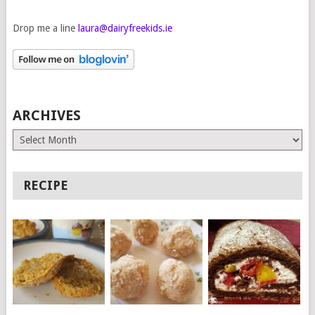
Drop me a line
laura@dairyfreekids.ie
ARCHIVES
Archives
RECIPE