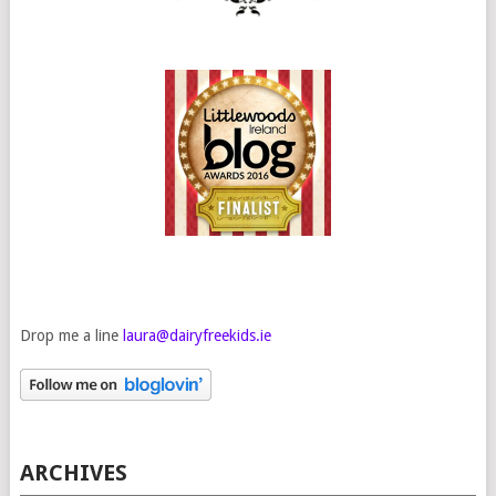
Drop me a line
laura@dairyfreekids.ie
ARCHIVES