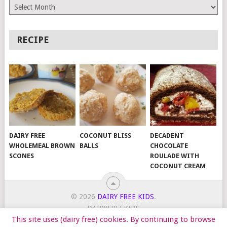
Archives
RECIPE
DAIRY FREE
COCONUT BLISS
DECADENT
WHOLEMEAL BROWN
BALLS
CHOCOLATE
SCONES
ROULADE WITH
COCONUT CREAM
© 2026
DAIRY FREE KIDS
.
DAIRYFREEKIDS
This site uses (dairy free) cookies. By continuing to browse
START HERE
TIPS
DAIRY FREE RECIPES