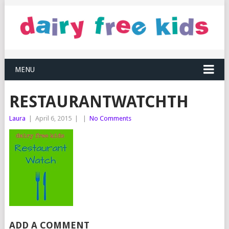
MENU
RESTAURANTWATCHTH
Laura
|
April 6, 2015
|
|
No Comments
ADD A COMMENT