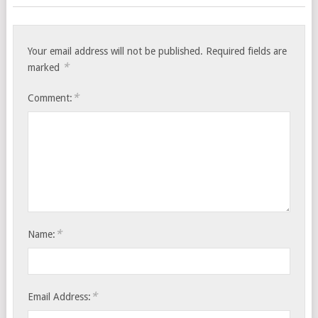
Your email address will not be published.
Required fields are
*
marked
*
Comment:
*
Name:
*
Email Address: