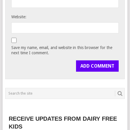
Website:
Save my name, email, and website in this browser for the
next time I comment.
RECEIVE UPDATES FROM DAIRY FREE
KIDS