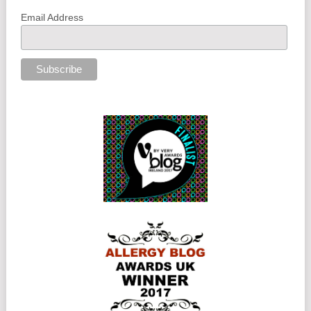
Email Address