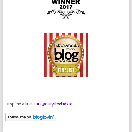
Drop me a line
laura@dairyfreekids.ie