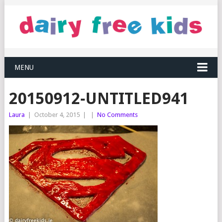
MENU
20150912-UNTITLED941
Laura
|
October 4, 2015
|
|
No Comments