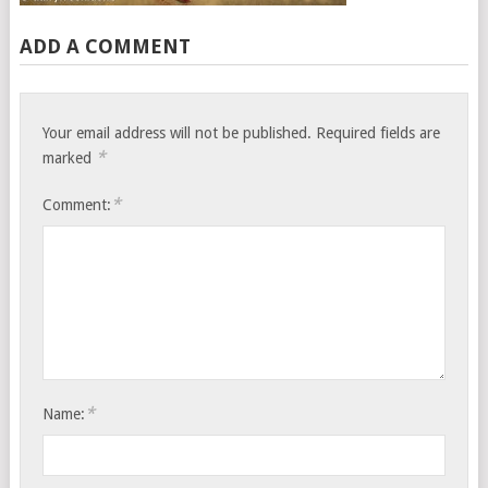
ADD A COMMENT
Your email address will not be published.
Required fields are
*
marked
*
Comment:
*
Name: