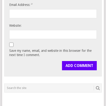
*
Email Address:
Website:
Save my name, email, and website in this browser for the
next time I comment.