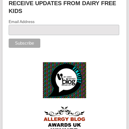
RECEIVE UPDATES FROM DAIRY FREE
KIDS
Email Address