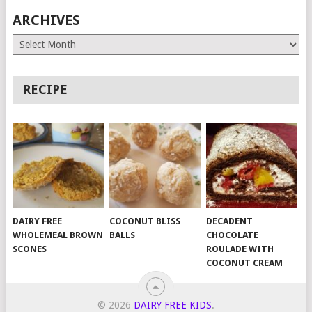
ARCHIVES
Archives
RECIPE
DAIRY FREE
COCONUT BLISS
DECADENT
WHOLEMEAL BROWN
BALLS
CHOCOLATE
SCONES
ROULADE WITH
COCONUT CREAM
© 2026
DAIRY FREE KIDS
.