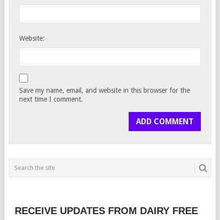
Website:
Save my name, email, and website in this browser for the
next time I comment.
RECEIVE UPDATES FROM DAIRY FREE