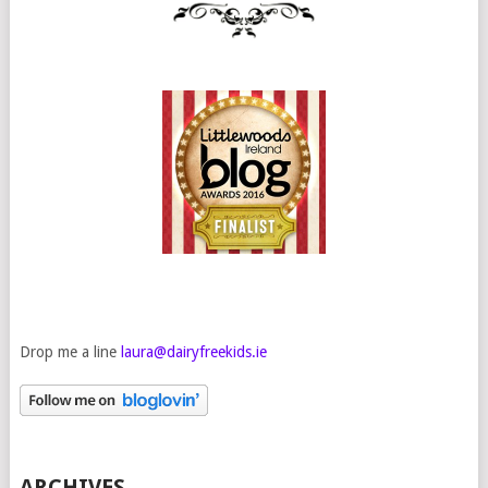
Drop me a line
laura@dairyfreekids.ie
ARCHIVES