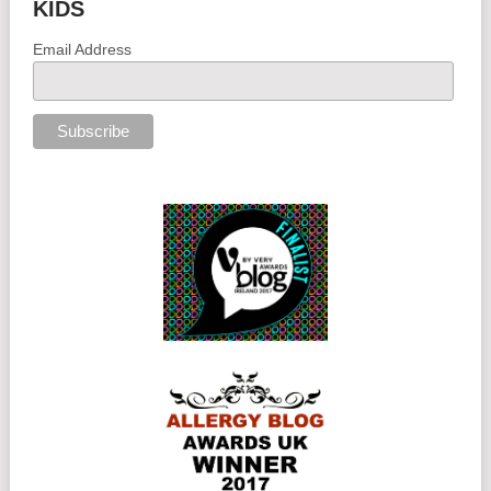
KIDS
Email Address