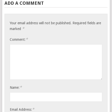
ADD A COMMENT
Your email address will not be published.
Required fields are
*
marked
*
Comment:
*
Name:
*
Email Address: