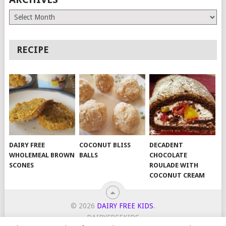
Archives
RECIPE
DAIRY FREE
COCONUT BLISS
DECADENT
WHOLEMEAL BROWN
BALLS
CHOCOLATE
SCONES
ROULADE WITH
COCONUT CREAM
© 2026
DAIRY FREE KIDS
.
DAIRYFREEKIDS