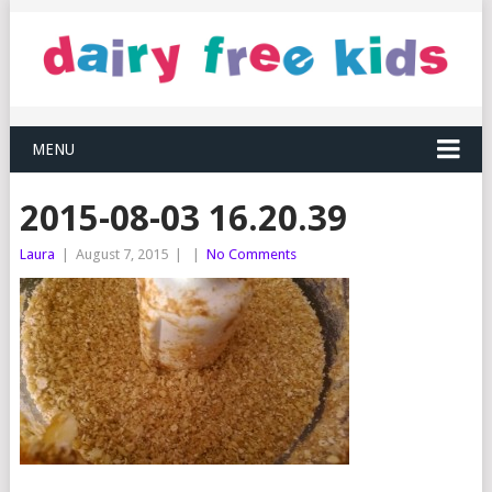
MENU
2015-08-03 16.20.39
Laura
|
August 7, 2015
|
|
No Comments