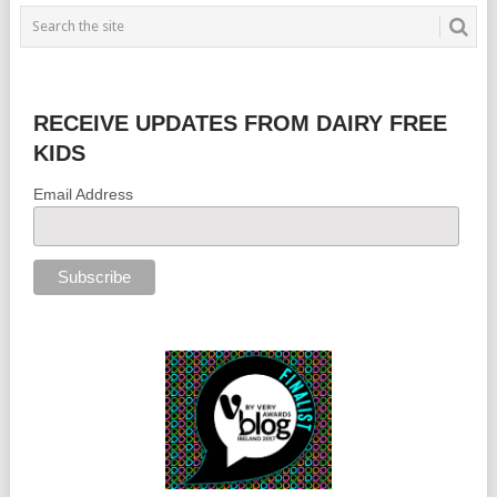
RECEIVE UPDATES FROM DAIRY FREE
KIDS
Email Address