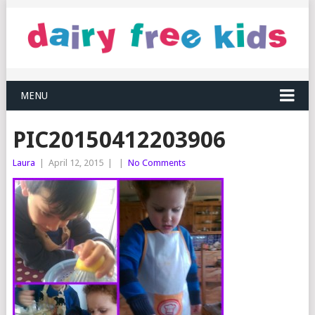
MENU
PIC20150412203906
Laura
|
April 12, 2015
|
|
No Comments