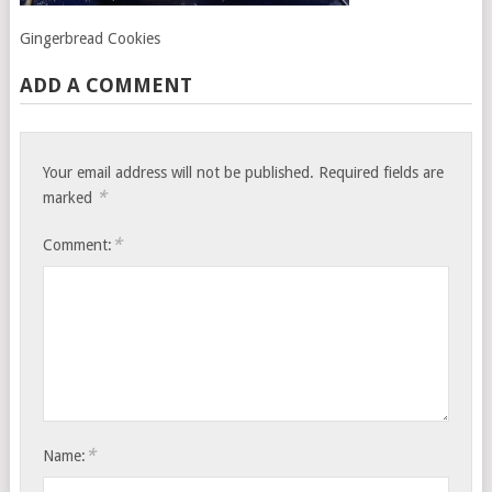
Gingerbread Cookies
ADD A COMMENT
Your email address will not be published.
Required fields are
*
marked
*
Comment:
*
Name: