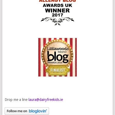
Drop me a line
laura@dairyfreekids.ie