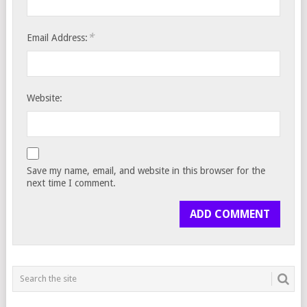
*
Email Address:
Website:
Save my name, email, and website in this browser for the
next time I comment.