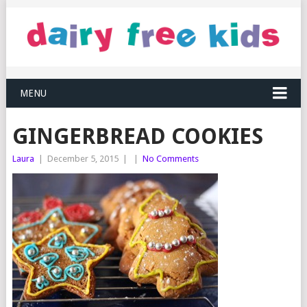
MENU
GINGERBREAD COOKIES
Laura
|
December 5, 2015
|
|
No Comments