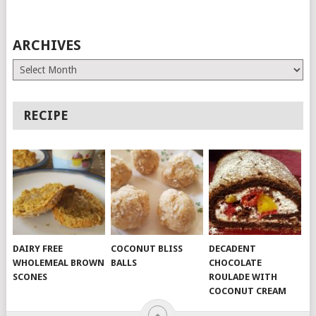
ARCHIVES
Archives
RECIPE
DAIRY FREE
COCONUT BLISS
DECADENT
WHOLEMEAL BROWN
BALLS
CHOCOLATE
SCONES
ROULADE WITH
COCONUT CREAM