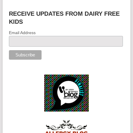
RECEIVE UPDATES FROM DAIRY FREE
KIDS
Email Address