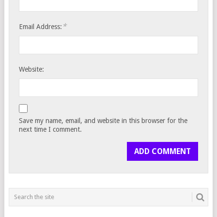
*
Email Address:
Website:
Save my name, email, and website in this browser for the
next time I comment.