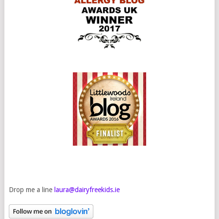
Drop me a line
laura@dairyfreekids.ie