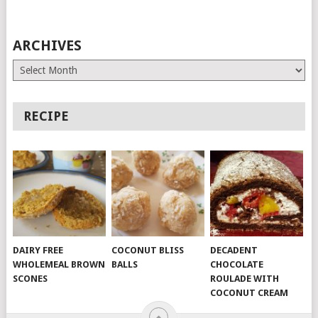
ARCHIVES
Archives
RECIPE
DAIRY FREE
COCONUT BLISS
DECADENT
WHOLEMEAL BROWN
BALLS
CHOCOLATE
SCONES
ROULADE WITH
COCONUT CREAM