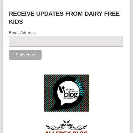
RECEIVE UPDATES FROM DAIRY FREE
KIDS
Email Address