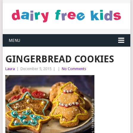
MENU
GINGERBREAD COOKIES
Laura
|
December 5, 2015
|
|
No Comments