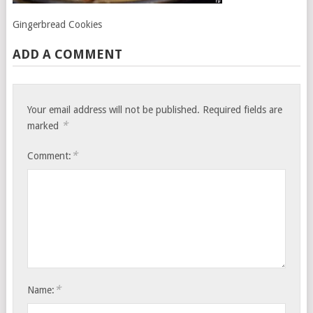
Gingerbread Cookies
ADD A COMMENT
Your email address will not be published.
Required fields are
*
marked
*
Comment:
*
Name: