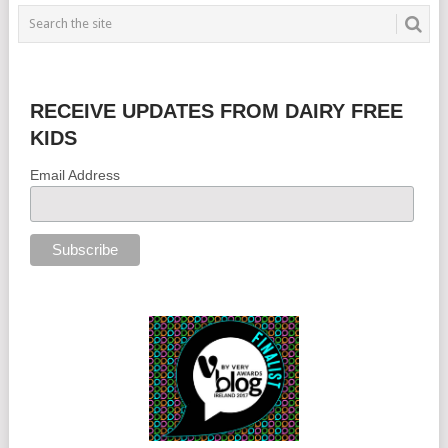
RECEIVE UPDATES FROM DAIRY FREE
KIDS
Email Address