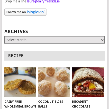
Drop me a line
laura@dairyfreekids.ie
ARCHIVES
Archives
RECIPE
DAIRY FREE
COCONUT BLISS
DECADENT
WHOLEMEAL BROWN
BALLS
CHOCOLATE