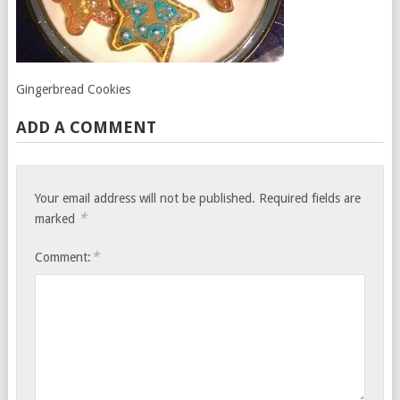
Gingerbread Cookies
ADD A COMMENT
Your email address will not be published.
Required fields are
*
marked
*
Comment: