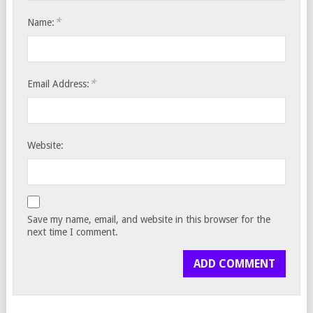
*
Name:
*
Email Address:
Website:
Save my name, email, and website in this browser for the
next time I comment.