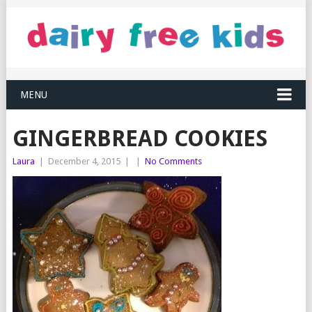
MENU
GINGERBREAD COOKIES
Laura
|
December 4, 2015
|
|
No Comments