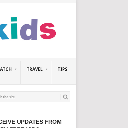
ATCH
TRAVEL
TIPS
CEIVE UPDATES FROM