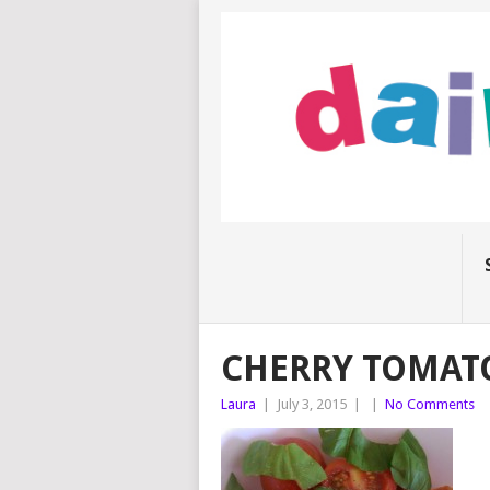
CHERRY TOMATO
Laura
|
July 3, 2015
|
|
No Comments