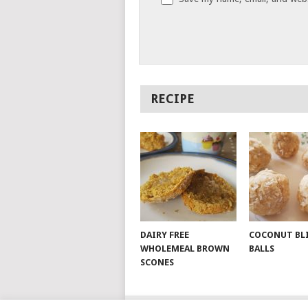
RECIPE
DAIRY FREE
COCONUT BL
WHOLEMEAL BROWN
BALLS
SCONES