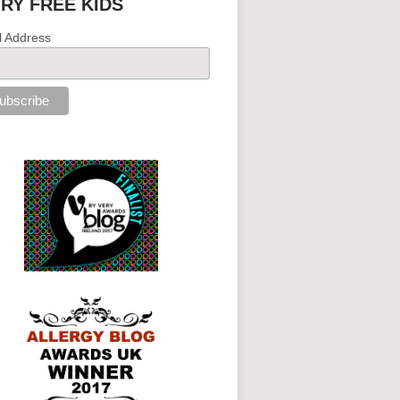
IRY FREE KIDS
l Address