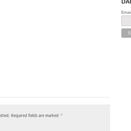
DA
Emai
*
ished.
Required fields are marked