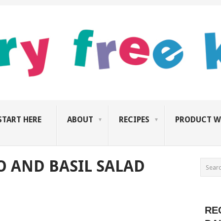
START HERE
ABOUT
RECIPES
PRODUCT W
 AND BASIL SALAD
RE