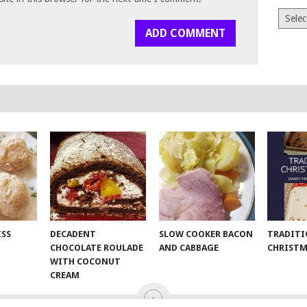
Archiv
ISS
DECADENT
SLOW COOKER BACON
TRADITI
CHOCOLATE ROULADE
AND CABBAGE
CHRISTM
WITH COCONUT
CREAM