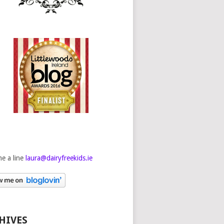
e a line
laura@dairyfreekids.ie
HIVES