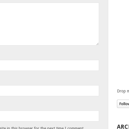
Drop m
ARC
te in this browser for the next time I comment.