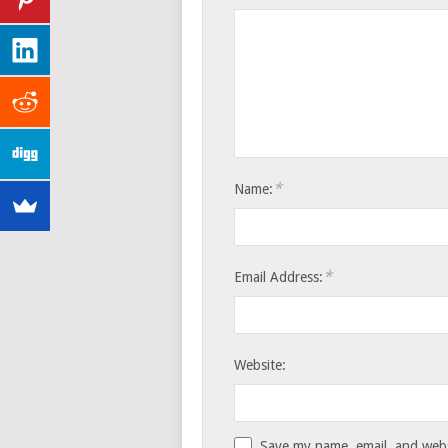
*
Name:
*
Email Address:
Website:
Save my name, email, and websi