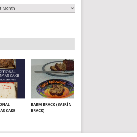
es
ONAL
BARM BRACK (BAIRÍN
AS CAKE
BRACK)