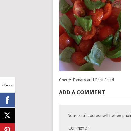
Cherry Tomato and Basil Salad
Shares
ADD A COMMENT
Your email address will not be publ
*
Comment: