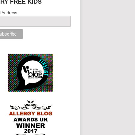
IRY FREE KIDS
l Address