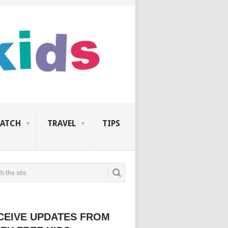
ATCH
TRAVEL
TIPS
CEIVE UPDATES FROM