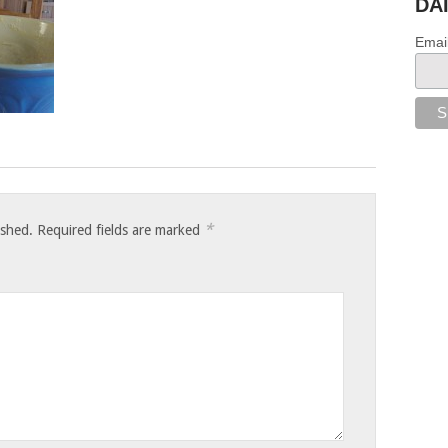
DA
Emai
*
ished.
Required fields are marked