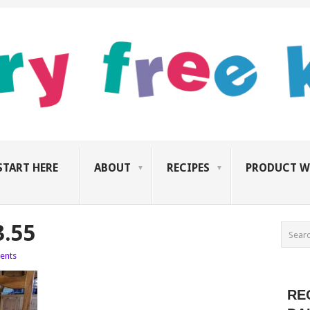
START HERE
ABOUT
RECIPES
PRODUCT W
3.55
ents
RE