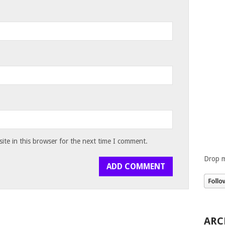
te in this browser for the next time I comment.
Drop m
ARC