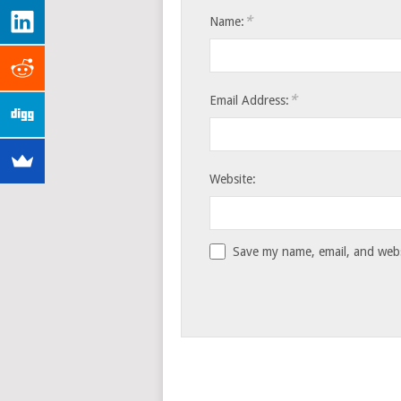
*
Name:
*
Email Address:
Website:
Save my name, email, and websi