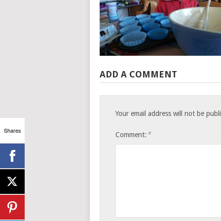
ADD A COMMENT
Your email address will not be publ
Shares
*
Comment: