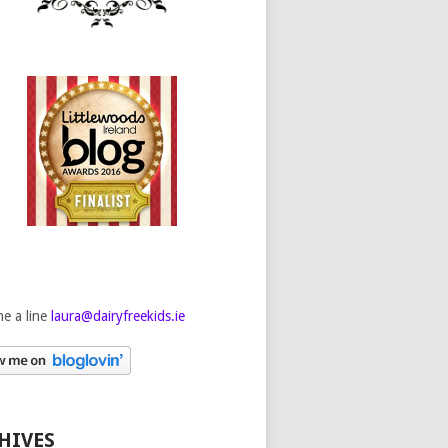
e a line
laura@dairyfreekids.ie
HIVES