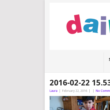
2016-02-22 15.5
Laura
|
February 22, 2016
|
|
No Comm