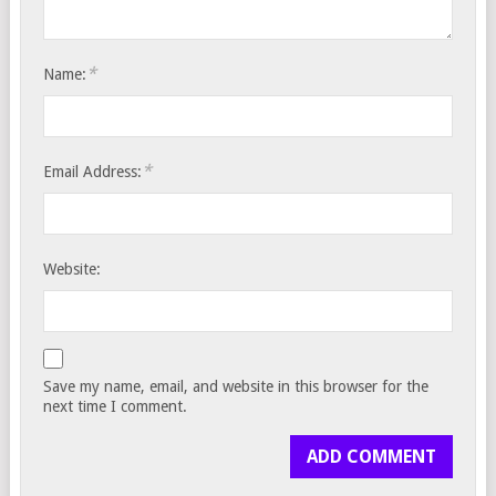
*
Name:
*
Email Address:
Website:
Save my name, email, and website in this browser for the
next time I comment.