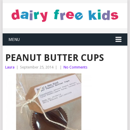
MENU
PEANUT BUTTER CUPS
Laura
|
September 25, 2014
|
|
No Comments