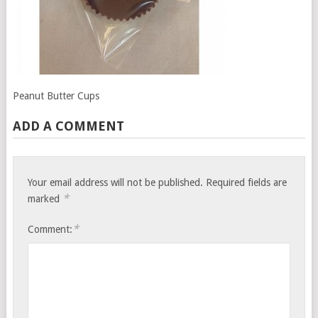
Peanut Butter Cups
ADD A COMMENT
Your email address will not be published.
Required fields are
*
marked
*
Comment: