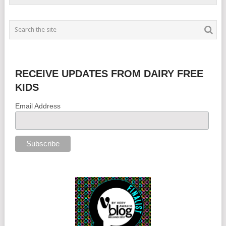
RECEIVE UPDATES FROM DAIRY FREE
KIDS
Email Address