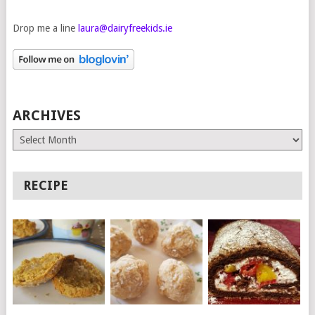
Drop me a line
laura@dairyfreekids.ie
ARCHIVES
Archives
RECIPE