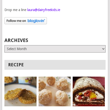
Drop me a line
laura@dairyfreekids.ie
ARCHIVES
Archives
RECIPE