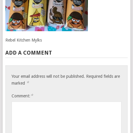
Rebel Kitchen Mylks
ADD A COMMENT
Your email address will not be published.
Required fields are
*
marked
*
Comment: