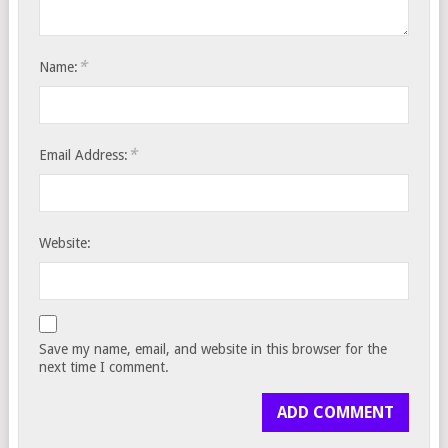
*
Name:
*
Email Address:
Website:
Save my name, email, and website in this browser for the
next time I comment.