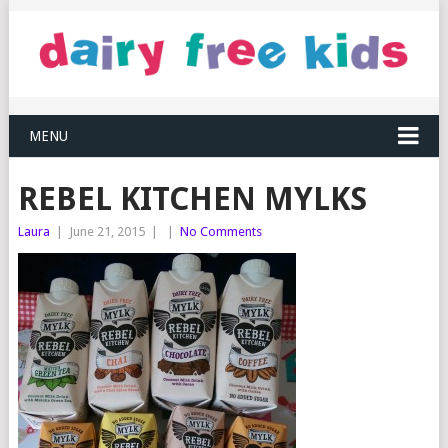
MENU
REBEL KITCHEN MYLKS
Laura
|
June 21, 2015
|
|
No Comments