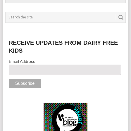
RECEIVE UPDATES FROM DAIRY FREE
KIDS
Email Address