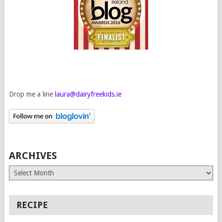
Drop me a line
laura@dairyfreekids.ie
ARCHIVES
Archives
RECIPE