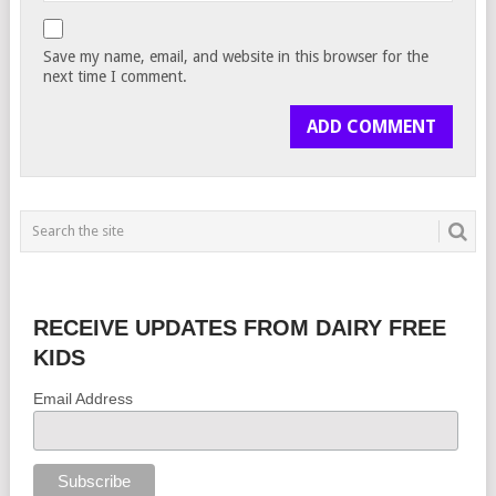
Save my name, email, and website in this browser for the
next time I comment.
RECEIVE UPDATES FROM DAIRY FREE
KIDS
Email Address