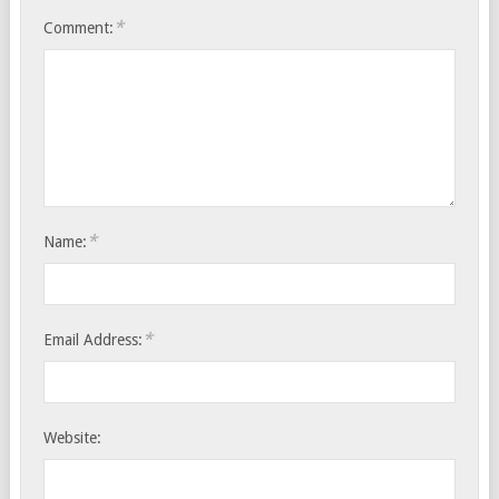
*
Comment:
*
Name:
*
Email Address:
Website: