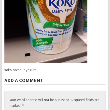
koko coconut yogurt
ADD A COMMENT
Your email address will not be published.
Required fields are
*
marked