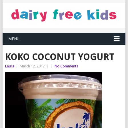
MENU
KOKO COCONUT YOGURT
Laura
|
March 12, 2017
|
|
No Comments