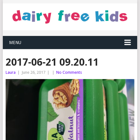
MENU
2017-06-21 09.20.11
Laura
|
June 26, 2017
|
|
No Comments