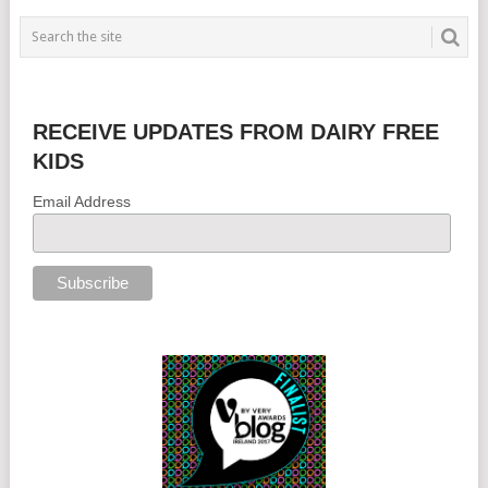
RECEIVE UPDATES FROM DAIRY FREE
KIDS
Email Address