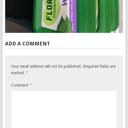
ADD A COMMENT
Your email address will not be published.
Required fields are
*
marked
*
Comment: