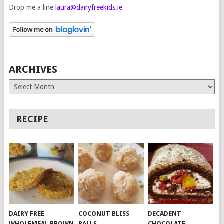
Drop me a line
laura@dairyfreekids.ie
ARCHIVES
Archives
RECIPE
DAIRY FREE
COCONUT BLISS
DECADENT
WHOLEMEAL BROWN
BALLS
CHOCOLATE