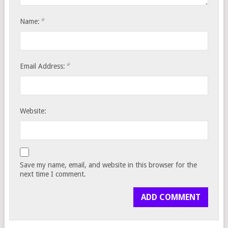
*
Name:
*
Email Address:
Website:
Save my name, email, and website in this browser for the
next time I comment.