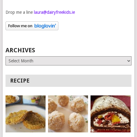
Drop me a line
laura@dairyfreekids.ie
ARCHIVES
Archives
RECIPE