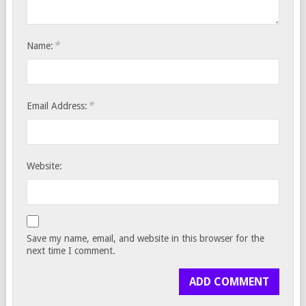
*
Name:
*
Email Address:
Website:
Save my name, email, and website in this browser for the
next time I comment.