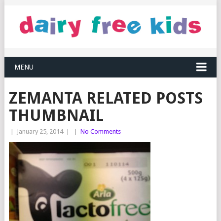
MENU
ZEMANTA RELATED POSTS
THUMBNAIL
|
January 25, 2014
|
|
No Comments