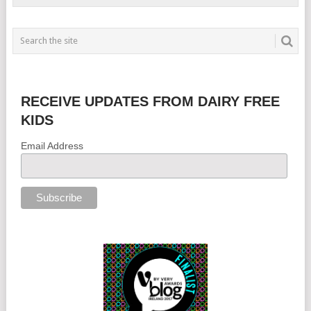
RECEIVE UPDATES FROM DAIRY FREE
KIDS
Email Address