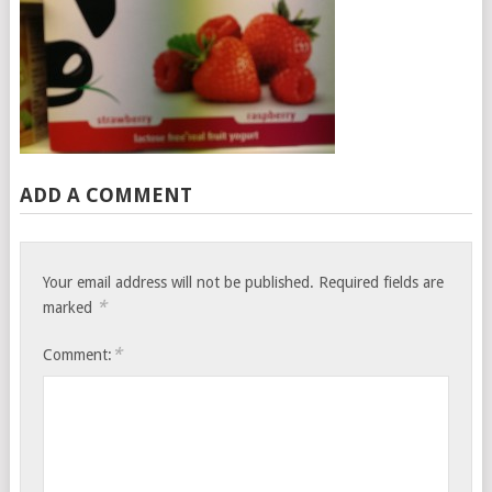
ADD A COMMENT
Your email address will not be published.
Required fields are
*
marked
*
Comment: