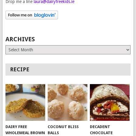
Drop me a line
laura@dairyfreekids.ie
ARCHIVES
Archives
RECIPE
DAIRY FREE
COCONUT BLISS
DECADENT
WHOLEMEAL BROWN
BALLS
CHOCOLATE