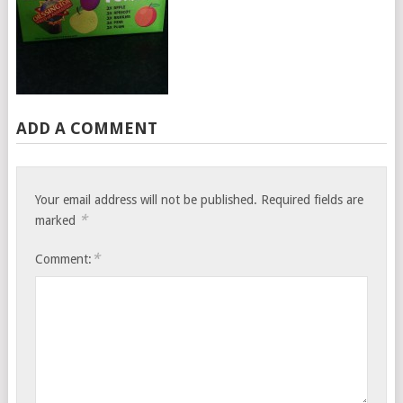
ADD A COMMENT
Your email address will not be published.
Required fields are
*
marked
*
Comment: