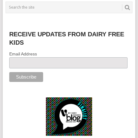
RECEIVE UPDATES FROM DAIRY FREE
KIDS
Email Address