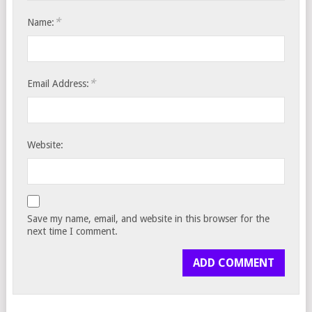
*
Name:
*
Email Address:
Website:
Save my name, email, and website in this browser for the
next time I comment.