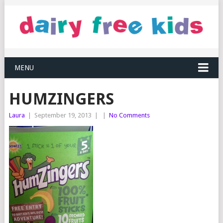
MENU
HUMZINGERS
Laura
|
September 19, 2013
|
|
No Comments