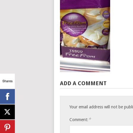
Shares
ADD A COMMENT
Your email address will not be publ
*
Comment: