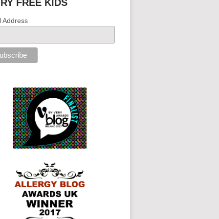
IRY FREE KIDS
l Address