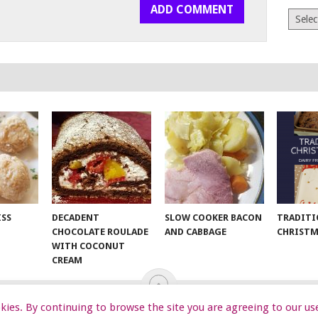
Archiv
ISS
DECADENT
SLOW COOKER BACON
TRADITI
CHOCOLATE ROULADE
AND CABBAGE
CHRISTM
WITH COCONUT
CREAM
ookies. By continuing to browse the site you are agreeing to our us
EKIDS
START HERE
TIPS
DA