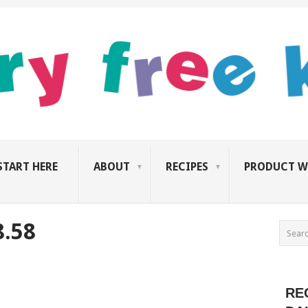
START HERE
ABOUT
RECIPES
PRODUCT W
8.58
RE