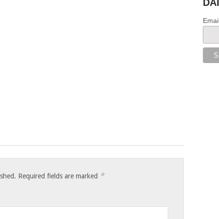
DA
Emai
*
ished.
Required fields are marked