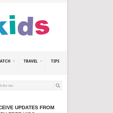
ATCH
TRAVEL
TIPS
CEIVE UPDATES FROM