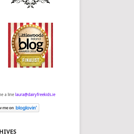
e a line
laura@dairyfreekids.ie
HIVES