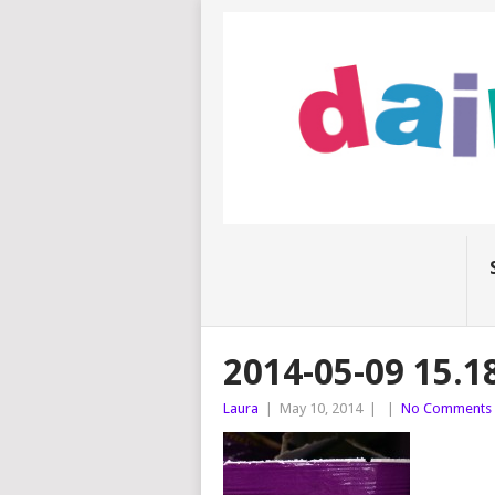
2014-05-09 15.1
Laura
|
May 10, 2014
|
|
No Comments