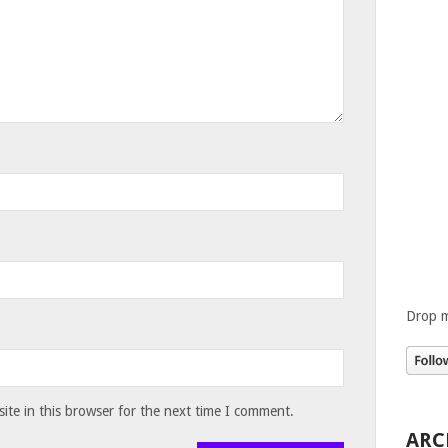
Drop m
te in this browser for the next time I comment.
ARC