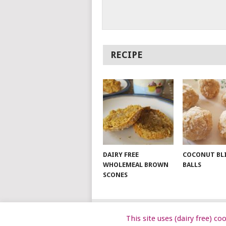
RECIPE
DAIRY FREE
COCONUT BL
WHOLEMEAL BROWN
BALLS
SCONES
This site uses (dairy free) c
© 2026
DAIRY FREE KIDS
.
DAIRYFRE