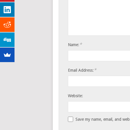
*
Name:
*
Email Address:
Website:
Save my name, email, and websi