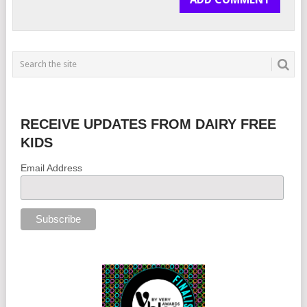
RECEIVE UPDATES FROM DAIRY FREE
KIDS
Email Address