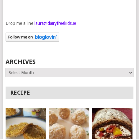
Drop me a line
laura@dairyfreekids.ie
ARCHIVES
Archives
RECIPE