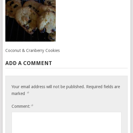
Coconut & Cranberry Cookies
ADD A COMMENT
Your email address will not be published.
Required fields are
*
marked
*
Comment: