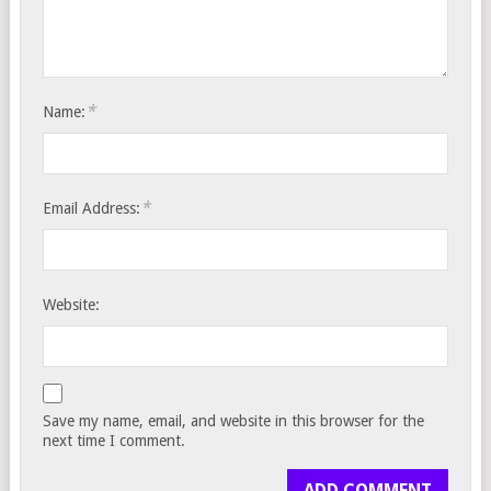
*
Name:
*
Email Address:
Website:
Save my name, email, and website in this browser for the
next time I comment.