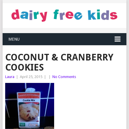
MENU
COCONUT & CRANBERRY
COOKIES
Laura
|
April 25, 2015
|
|
No Comments