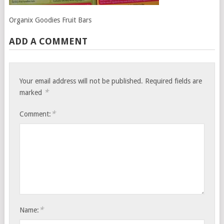
Organix Goodies Fruit Bars
ADD A COMMENT
Your email address will not be published.
Required fields are
*
marked
*
Comment:
*
Name: