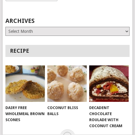
ARCHIVES
Archives
RECIPE
DAIRY FREE
COCONUT BLISS
DECADENT
WHOLEMEAL BROWN
BALLS
CHOCOLATE
SCONES
ROULADE WITH
COCONUT CREAM