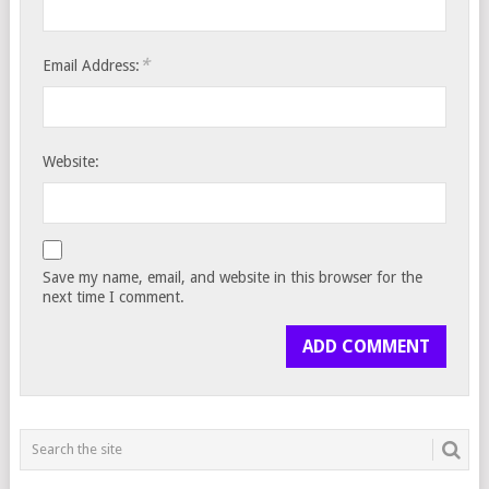
*
Email Address:
Website:
Save my name, email, and website in this browser for the
next time I comment.