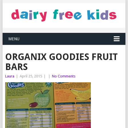
MENU
ORGANIX GOODIES FRUIT
BARS
Laura
|
April 25, 2015
|
|
No Comments