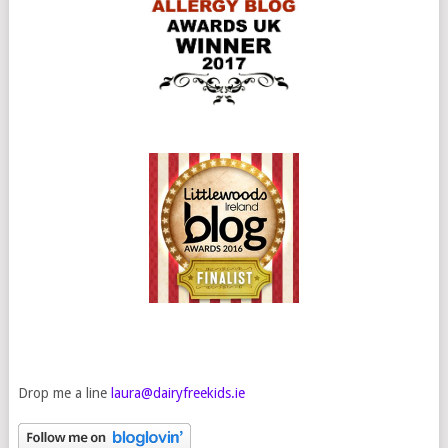
Drop me a line
laura@dairyfreekids.ie