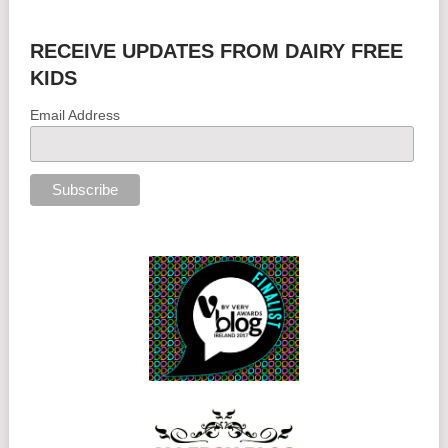
RECEIVE UPDATES FROM DAIRY FREE
KIDS
Email Address