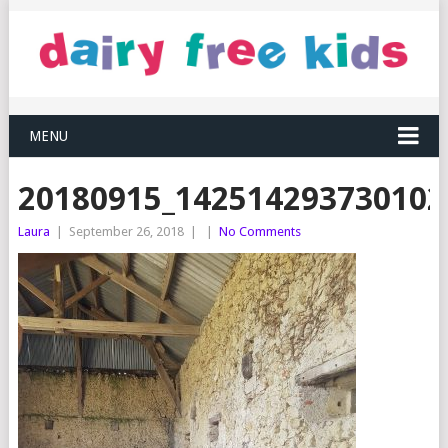
MENU
20180915_142514293730102
Laura
|
September 26, 2018
|
|
No Comments