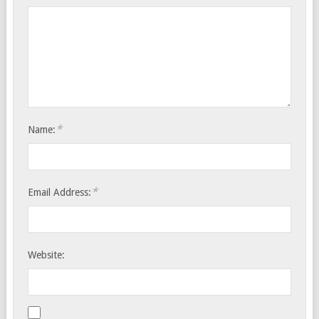
*
Name:
*
Email Address:
Website: