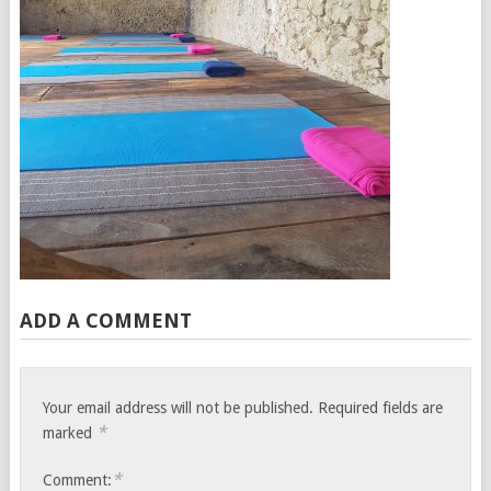
ADD A COMMENT
Your email address will not be published.
Required fields are
*
marked
*
Comment: