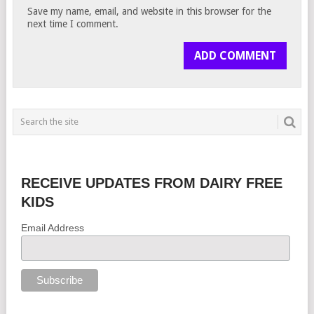
Save my name, email, and website in this browser for the
next time I comment.
RECEIVE UPDATES FROM DAIRY FREE
KIDS
Email Address