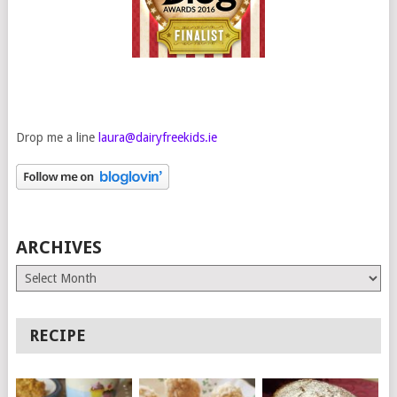
Drop me a line
laura@dairyfreekids.ie
ARCHIVES
Archives
RECIPE