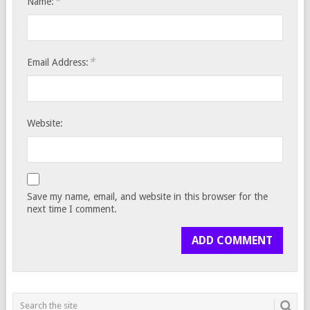
*
Name:
*
Email Address:
Website:
Save my name, email, and website in this browser for the
next time I comment.