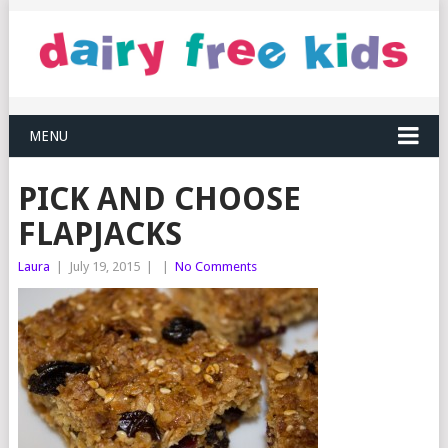
MENU
PICK AND CHOOSE
FLAPJACKS
Laura
|
July 19, 2015
|
|
No Comments