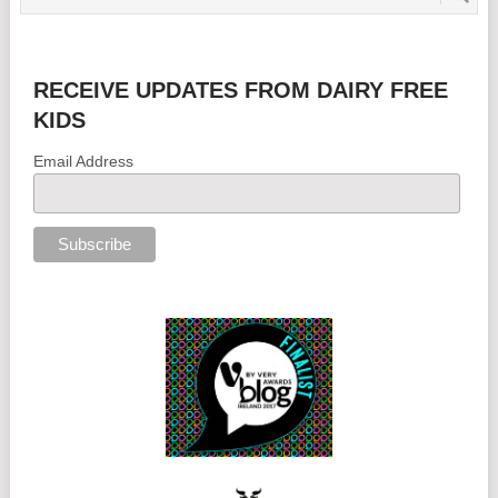
RECEIVE UPDATES FROM DAIRY FREE
KIDS
Email Address