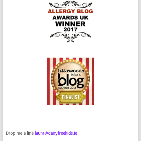
Drop me a line
laura@dairyfreekids.ie