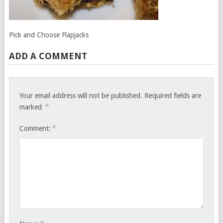
Pick and Choose Flapjacks
ADD A COMMENT
Your email address will not be published.
Required fields are
*
marked
*
Comment: