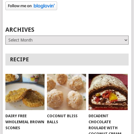
ARCHIVES
Archives
RECIPE
DAIRY FREE
COCONUT BLISS
DECADENT
WHOLEMEAL BROWN
BALLS
CHOCOLATE
SCONES
ROULADE WITH
COCONUT CREAM