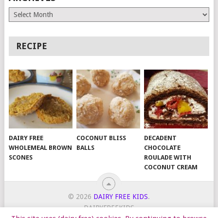
Archives
RECIPE
DAIRY FREE
COCONUT BLISS
DECADENT
WHOLEMEAL BROWN
BALLS
CHOCOLATE
SCONES
ROULADE WITH
COCONUT CREAM
© 2026
DAIRY FREE KIDS
.
DAIRYFREEKIDS