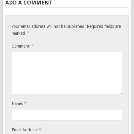
ADD A COMMENT
Your email address will not be published.
Required fields are
*
marked
*
Comment:
*
Name:
*
Email Address: