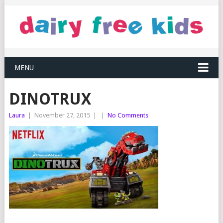
MENU
DINOTRUX
Laura
|
November 27, 2015
|
|
No Comments