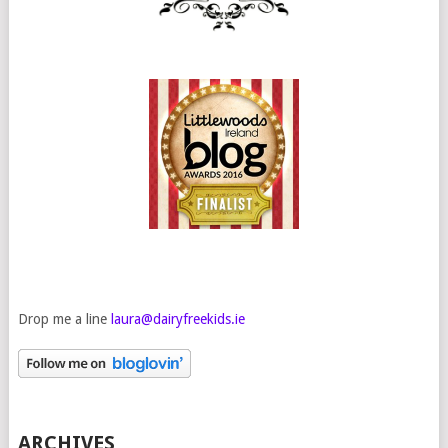
Drop me a line
laura@dairyfreekids.ie
ARCHIVES