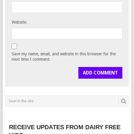
Website:
Save my name, email, and website in this browser for the
next time I comment.
RECEIVE UPDATES FROM DAIRY FREE