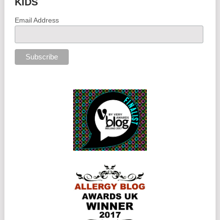
KIDS
Email Address