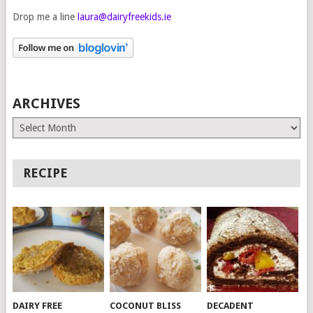
Drop me a line
laura@dairyfreekids.ie
ARCHIVES
Archives
RECIPE
DAIRY FREE
COCONUT BLISS
DECADENT