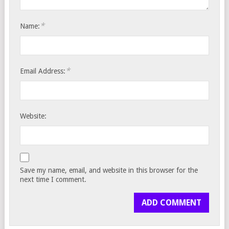
*
Name:
*
Email Address:
Website:
Save my name, email, and website in this browser for the
next time I comment.