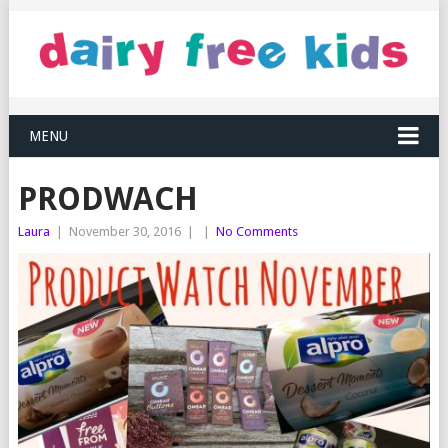
MENU
PRODWACH
Laura
|
November 30, 2016
|
|
No Comments