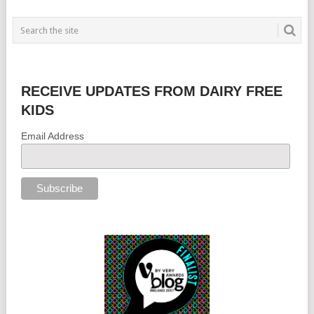
RECEIVE UPDATES FROM DAIRY FREE
KIDS
Email Address