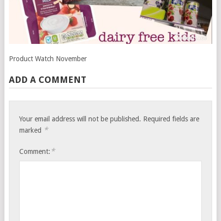
Product Watch November
ADD A COMMENT
Your email address will not be published.
Required fields are
*
marked
*
Comment: