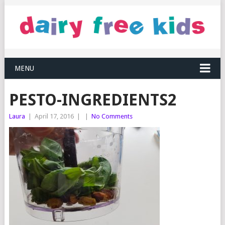
MENU
PESTO-INGREDIENTS2
Laura
|
April 17, 2016
|
|
No Comments