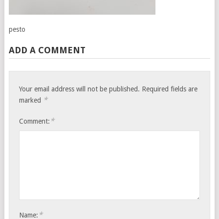
pesto
ADD A COMMENT
Your email address will not be published.
Required fields are
*
marked
*
Comment:
*
Name: