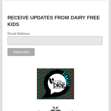
RECEIVE UPDATES FROM DAIRY FREE
KIDS
Email Address