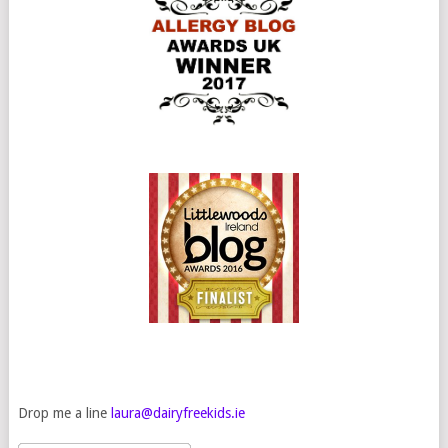
Drop me a line
laura@dairyfreekids.ie