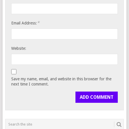
*
Email Address:
Website:
Save my name, email, and website in this browser for the
next time I comment.