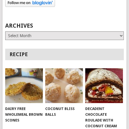
ARCHIVES
Archives
RECIPE
DAIRY FREE
COCONUT BLISS
DECADENT
WHOLEMEAL BROWN
BALLS
CHOCOLATE
SCONES
ROULADE WITH
COCONUT CREAM