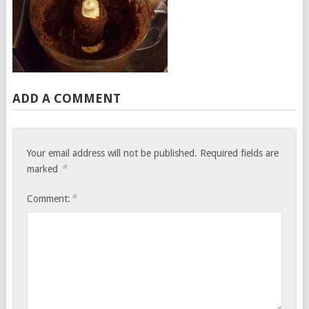
ADD A COMMENT
Your email address will not be published.
Required fields are
*
marked
*
Comment: