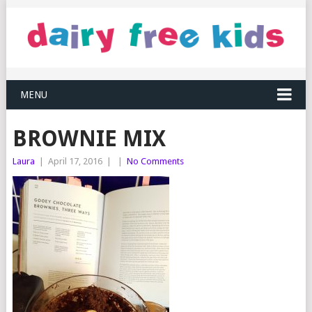
MENU
BROWNIE MIX
Laura
|
April 17, 2016
|
|
No Comments