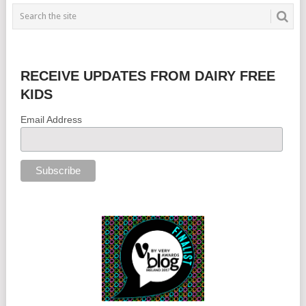
RECEIVE UPDATES FROM DAIRY FREE
KIDS
Email Address