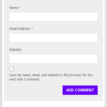
*
Name:
*
Email Address:
Website:
Save my name, email, and website in this browser for the
next time I comment.