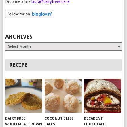
Drop me a line
laura@dairyfreekids.ie
ARCHIVES
Archives
RECIPE
DAIRY FREE
COCONUT BLISS
DECADENT
WHOLEMEAL BROWN
BALLS
CHOCOLATE