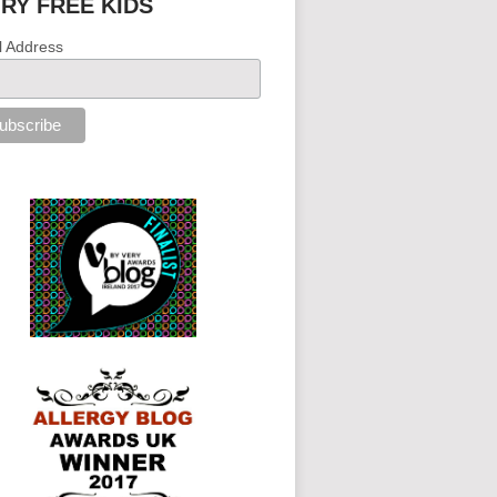
IRY FREE KIDS
l Address