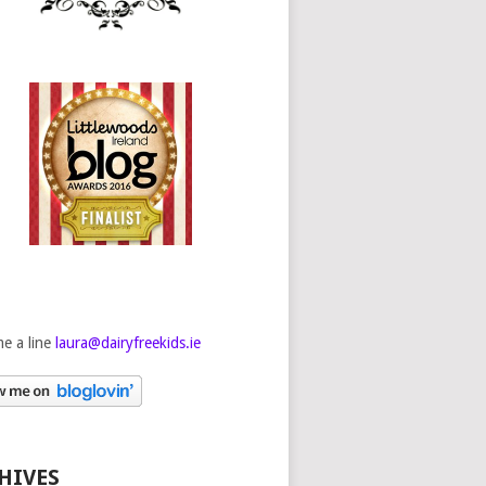
e a line
laura@dairyfreekids.ie
HIVES