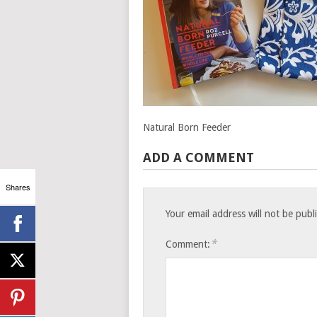
Natural Born Feeder
ADD A COMMENT
Shares
Your email address will not be publ
*
Comment: