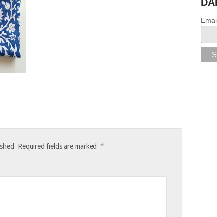
DA
Emai
*
ished.
Required fields are marked