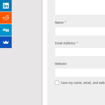
*
Name:
*
Email Address:
Website:
Save my name, email, and websi