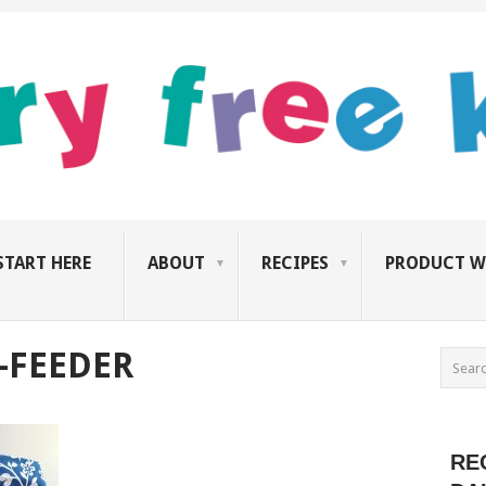
START HERE
ABOUT
RECIPES
PRODUCT W
-FEEDER
RE