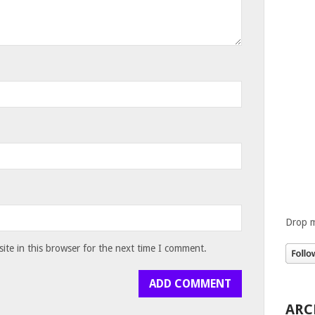
Drop m
te in this browser for the next time I comment.
ARC