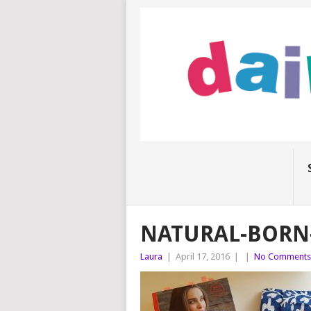
NATURAL-BORN
Laura
|
April 17, 2016
|
|
No Comments