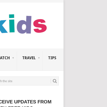
ATCH
TRAVEL
TIPS
CEIVE UPDATES FROM