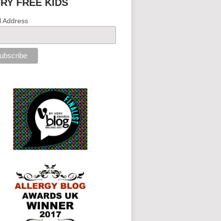
IRY FREE KIDS
l Address