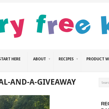
START HERE
ABOUT
RECIPES
PRODUCT W
AL-AND-A-GIVEAWAY
RE