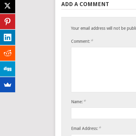
ADD A COMMENT
Your email address will not be publ
*
Comment:
*
Name:
*
Email Address: