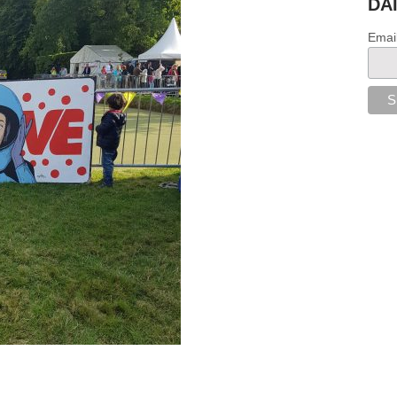
DA
Emai