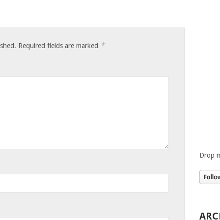
*
ished.
Required fields are marked
Drop m
ARC