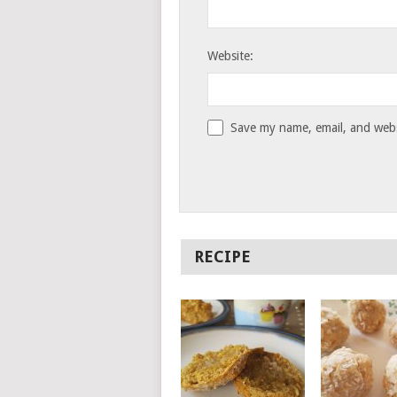
Website:
Save my name, email, and websi
RECIPE