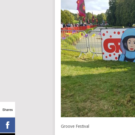
Shares
Groove Festival