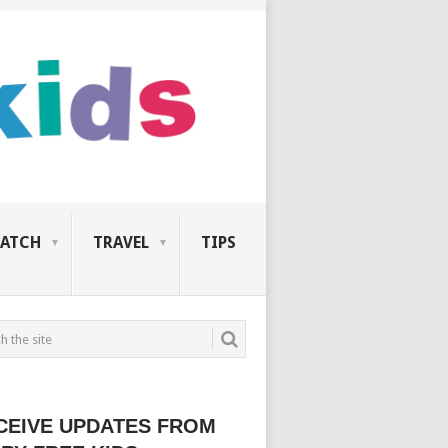
ATCH
TRAVEL
TIPS
CEIVE UPDATES FROM