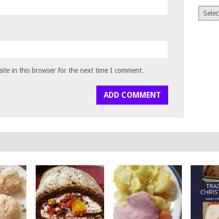
Archiv
te in this browser for the next time I comment.