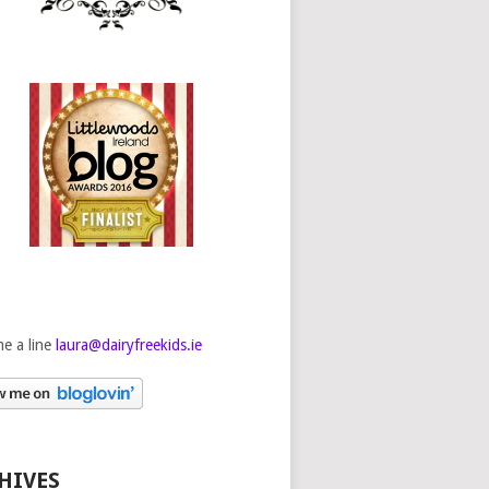
e a line
laura@dairyfreekids.ie
HIVES