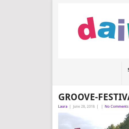
GROOVE-FESTIV
Laura
|
June 28, 2018
|
|
No Comments