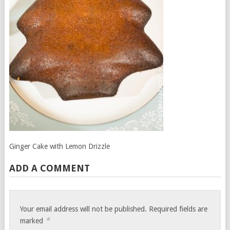
Ginger Cake with Lemon Drizzle
ADD A COMMENT
Your email address will not be published.
Required fields are
*
marked