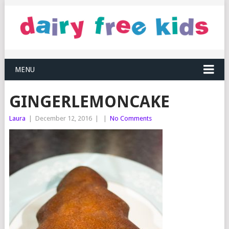
MENU
GINGERLEMONCAKE
Laura
|
December 12, 2016
|
|
No Comments