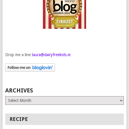
Drop me a line
laura@dairyfreekids.ie
ARCHIVES
Archives
RECIPE