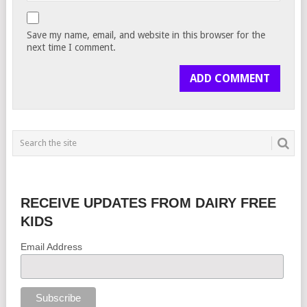
Save my name, email, and website in this browser for the
next time I comment.
RECEIVE UPDATES FROM DAIRY FREE
KIDS
Email Address