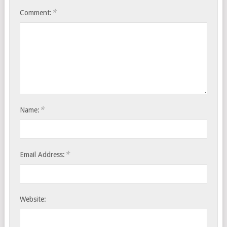
*
Comment:
*
Name:
*
Email Address:
Website: