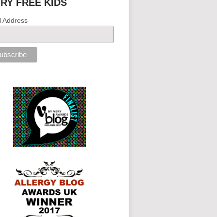
IRY FREE KIDS
l Address