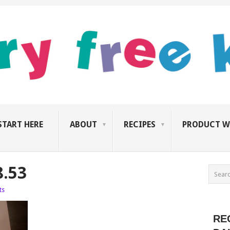
START HERE
ABOUT
RECIPES
PRODUCT W
8.53
ts
RE