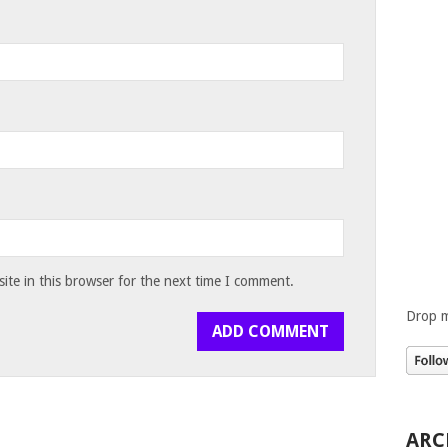
te in this browser for the next time I comment.
Drop m
ARC