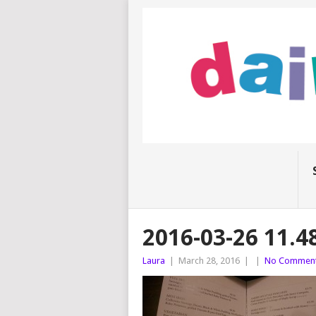
2016-03-26 11.4
Laura
|
March 28, 2016
|
|
No Commen