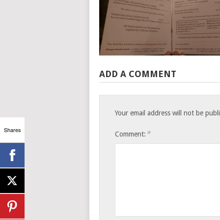
ADD A COMMENT
Your email address will not be publ
Shares
*
Comment: