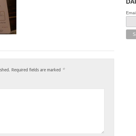
DA
Emai
*
ished.
Required fields are marked