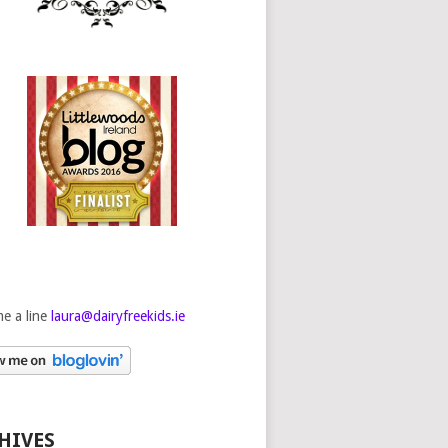
e a line
laura@dairyfreekids.ie
HIVES