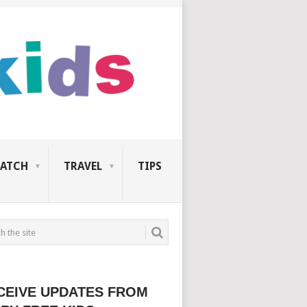
ATCH
TRAVEL
TIPS
CEIVE UPDATES FROM