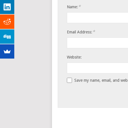
*
Name:
*
Email Address:
Website:
Save my name, email, and websi