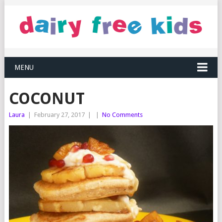
MENU
COCONUT
Laura
|
February 27, 2017
|
|
No Comments