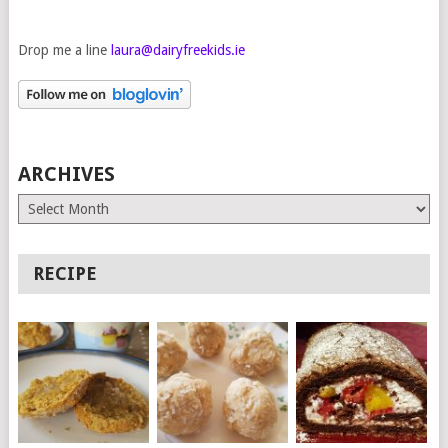
Drop me a line
laura@dairyfreekids.ie
ARCHIVES
Archives
RECIPE