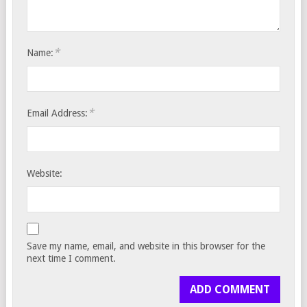
*
Name:
*
Email Address:
Website:
Save my name, email, and website in this browser for the
next time I comment.