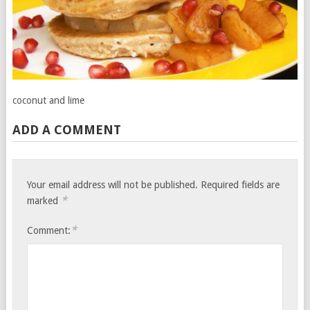
coconut and lime
ADD A COMMENT
Your email address will not be published.
Required fields are
*
marked
*
Comment: