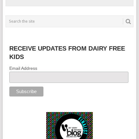
RECEIVE UPDATES FROM DAIRY FREE
KIDS
Email Address