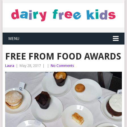
MENU
FREE FROM FOOD AWARDS
Laura
|
May 28, 2017
|
|
No Comments