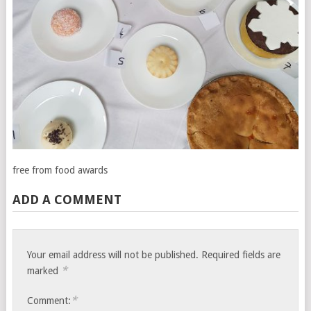
free from food awards
ADD A COMMENT
Your email address will not be published.
Required fields are
*
marked
*
Comment: