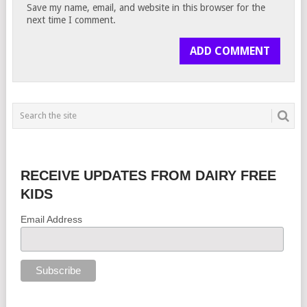
Save my name, email, and website in this browser for the
next time I comment.
RECEIVE UPDATES FROM DAIRY FREE
KIDS
Email Address