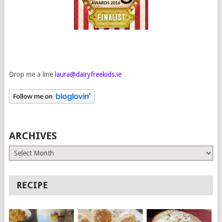
Drop me a line
laura@dairyfreekids.ie
ARCHIVES
Archives
RECIPE