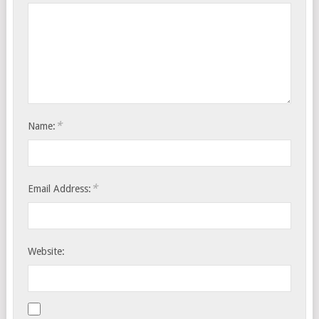
*
Name:
*
Email Address:
Website: