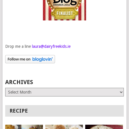
Drop me a line
laura@dairyfreekids.ie
ARCHIVES
Archives
RECIPE