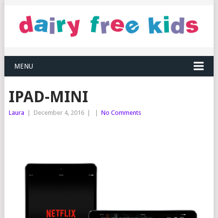
MENU
IPAD-MINI
Laura
|
December 4, 2016
|
|
No Comments