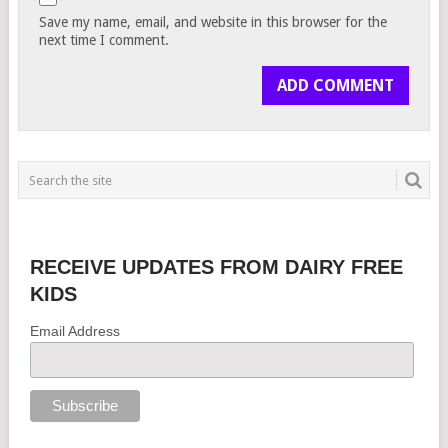
Save my name, email, and website in this browser for the
next time I comment.
RECEIVE UPDATES FROM DAIRY FREE
KIDS
Email Address