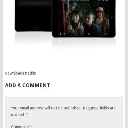
downloads netflix
ADD A COMMENT
Your email address will not be published.
Required fields are
*
marked
*
Comment: