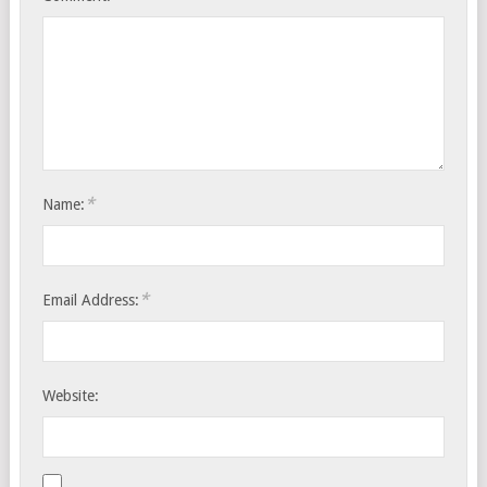
*
Name:
*
Email Address:
Website: